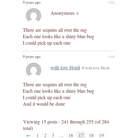
9 years ago
LINK
Anonymous
@
There are sequins all over the rug
Each one looks like a shiny blue bug
I could pick up each one
9 years ago
LINK
with love Heidi
@with love Heidi
There are sequins all over the rug
Each one looks like a shiny blue bug
I could pick up each one
And it would be done
Viewing 15 posts - 241 through 255 (of 284
total)
←
1
2
3
…
16
17
18
19