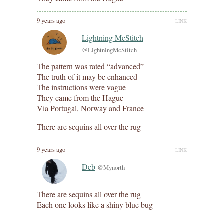
9 years ago
LINK
Lightning McStitch
@LightningMcStitch
The pattern was rated “advanced”
The truth of it may be enhanced
The instructions were vague
They came from the Hague
Via Portugal, Norway and France
There are sequins all over the rug
9 years ago
LINK
Deb
@Mynorth
There are sequins all over the rug
Each one looks like a shiny blue bug