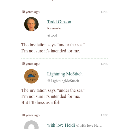
10 years ago
LINK
Todd Gibson
Keymaster
@todd
The invitation says “under the sea”
I’m not sure it’s intended for me.
10 years ago
LINK
Lightning McStitch
@LightningMcStitch
The invitation says “under the sea”
I’m not sure it’s intended for me.
But I’ll dress as a fish
10 years ago
LINK
with love Heidi
@with love Heidi