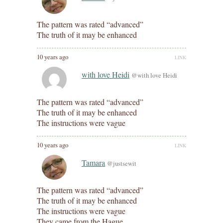
The pattern was rated “advanced”
The truth of it may be enhanced
10 years ago
LINK
with love Heidi
@with love Heidi
The pattern was rated “advanced”
The truth of it may be enhanced
The instructions were vague
10 years ago
LINK
Tamara
@justsewit
The pattern was rated “advanced”
The truth of it may be enhanced
The instructions were vague
They came from the Hague