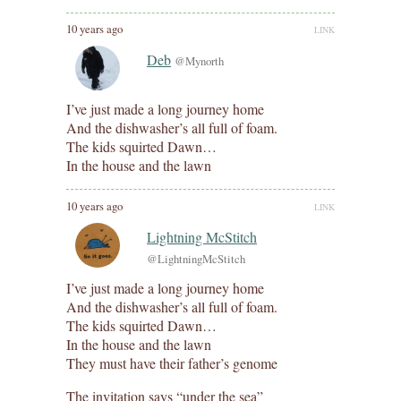
10 years ago
LINK
Deb
@Mynorth
I’ve just made a long journey home
And the dishwasher’s all full of foam.
The kids squirted Dawn…
In the house and the lawn
10 years ago
LINK
Lightning McStitch
@LightningMcStitch
I’ve just made a long journey home
And the dishwasher’s all full of foam.
The kids squirted Dawn…
In the house and the lawn
They must have their father’s genome
The invitation says “under the sea”