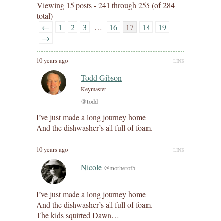
Viewing 15 posts - 241 through 255 (of 284
total)
←
1
2
3
…
16
17
18
19
→
10 years ago
LINK
Todd Gibson
Keymaster
@todd
I’ve just made a long journey home
And the dishwasher’s all full of foam.
10 years ago
LINK
Nicole
@motherof5
I’ve just made a long journey home
And the dishwasher’s all full of foam.
The kids squirted Dawn…