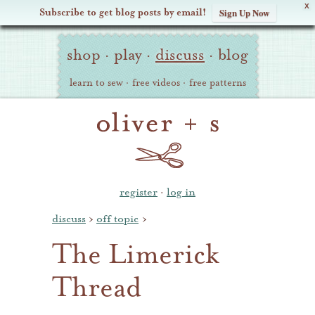
X
Subscribe to get blog posts by email!
Sign Up Now
Oliver
Site
+
shop
·
play
·
discuss
·
blog
Navigation
S
learn to sew
·
free videos
·
free patterns
register
·
log in
discuss
›
off topic
›
The Limerick
Thread