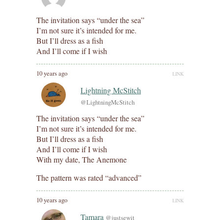
The invitation says “under the sea”
I’m not sure it’s intended for me.
But I’ll dress as a fish
And I’ll come if I wish
10 years ago
LINK
Lightning McStitch
@LightningMcStitch
The invitation says “under the sea”
I’m not sure it’s intended for me.
But I’ll dress as a fish
And I’ll come if I wish
With my date, The Anemone
The pattern was rated “advanced”
10 years ago
LINK
Tamara
@justsewit