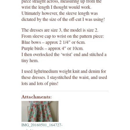
piece straight across, measuring up from the
wrist the length I thought would work.
Ultimately however, the sleeve length was
dictated by the size of the off-cut I was using!
The dresses are size 3, the model is size 2.
From sleeve cap to wrist on the pattern piece:
Blue bows – approx 2 1/4″ or 6cm.
Purple birds – approx 4″ or 10cm.
I then overlocked the ‘wrist’ end and stitched a
tiny hem.
I used light/medium weight knit and denim for
these dresses. I staystitched the waist, and used
lots and lots of pins!
Attachments:
IMG_20160501_164727-