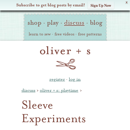
X
Subscribe to get blog posts by email!
Sign Up Now
Oliver
Site
+
shop
·
play
·
discuss
·
blog
Navigation
S
learn to sew
·
free videos
·
free patterns
register
·
log in
discuss
›
oliver + s: playtime
›
Sleeve
Experiments