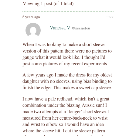
Viewing 1 post (of 1 total)
6 years ago
LINK
Vanessa V
@nessielou
When I was looking to make a short sleeve
version of this pattern there were no pictures to
gauge what it would look like. I thought I’d
post some pictures of my recent experiments.
A few years ago I made the dress for my oldest
daughter with no sleeves, using bias binding to
finish the edge. This makes a sweet cap sleeve.
I now have a pale redhead, which isn’t a great
combination under the blazing Aussie sun! I
made two attempts at a ‘longer’ short sleeve. I
measured from her centre-back-neck to wrist
and wrist to elbow so I would have an idea
where the sleeve hit. I cut the sleeve pattern