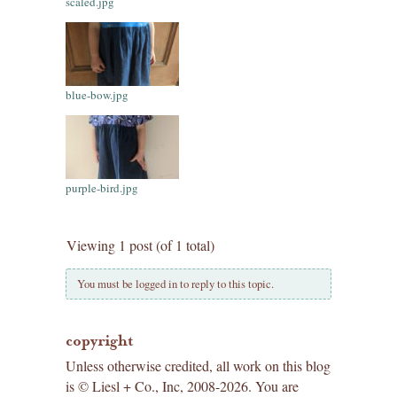
scaled.jpg
blue-bow.jpg
purple-bird.jpg
Viewing 1 post (of 1 total)
You must be logged in to reply to this topic.
copyright
Unless otherwise credited, all work on this blog
is © Liesl + Co., Inc, 2008-2026. You are