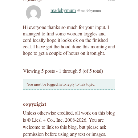
madebymum
@madebymum
Hi everyone thanks so much for your input. I
managed to find some wooden toggles and
cord locally hope it looks ok on the finished
coat. I have got the hood done this morning and
hope to get a couple of hours on it tonight.
Viewing 5 posts - 1 through 5 (of 5 total)
You must be logged in to reply to this topic.
copyright
Unless otherwise credited, all work on this blog
is © Liesl + Co., Inc, 2008-2026. You are
welcome to link to this blog, but please ask
permission before using any text or images.