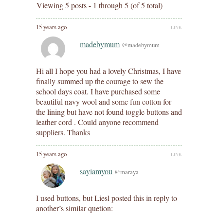
Viewing 5 posts - 1 through 5 (of 5 total)
15 years ago
LINK
madebymum
@madebymum
Hi all I hope you had a lovely Christmas, I have
finally summed up the courage to sew the
school days coat. I have purchased some
beautiful navy wool and some fun cotton for
the lining but have not found toggle buttons and
leather cord . Could anyone recommend
suppliers. Thanks
15 years ago
LINK
sayiamyou
@maraya
I used buttons, but Liesl posted this in reply to
another’s similar quetion: