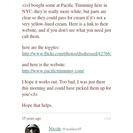
<i>I bought some at Pacific Trimming here in
NYC–they’re really more white, but parts are
clear so they could pass for cream if it’s not a
very yellow-hued cream. Here is a link to their
website, and if you don’t see what you need just
call them.
here are the toggles:
http://www.flickr.com/photos/disdressed/4276621046/
and here is the website:
http://www.pacifictrimming.com/
I hope it works out. Too bad, I was just there
this morning and could have picked them up for
you!</i>
Hope that helps.
15 years ago
LINK
Nicole
@motherof5