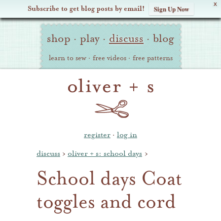
X
Subscribe to get blog posts by email!
Sign Up Now
Oliver
Site
+
shop
·
play
·
discuss
·
blog
Navigation
S
learn to sew
·
free videos
·
free patterns
register
·
log in
discuss
›
oliver + s: school days
›
School days Coat
toggles and cord