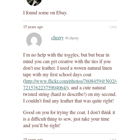
I found some on Ebay.
15 years ago
LINK
cherry
@cherry
I’m no help with the toggles, but but bear in
mind you can get creative with the ties if you
don’t use leather. I used a woven natural linen
tape with my first school days coat
(
http://www.flickr.com/photos/7608459@N02/4803228225/
72157622375904064/
), and a cute natural
twisted string (hard to describe!) on my second.
I couldn’t find any leather that was quite right!
Good on you for trying the coat. I don’t think it
is a difficult thing to sew, just take your time
and you’ll be right!
15 years ago
LINK