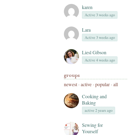
karen
Active 3 weeks ago
Lara
Active 3 weeks ago
Liesl Gibson
Active 4 weeks ago
groups
newest
·
active
·
popular
·
all
Cooking and
Baking
active 2 years ago
Sewing for
Yourself