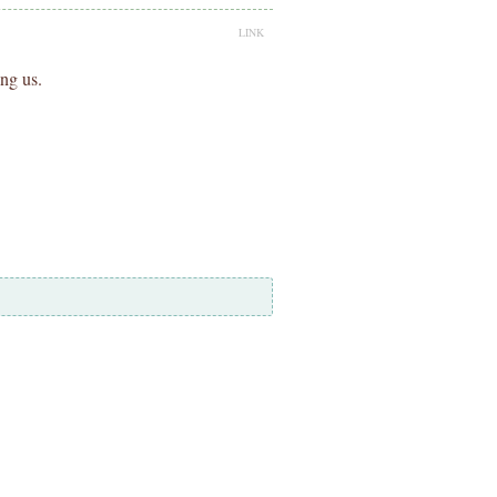
LINK
ing us.