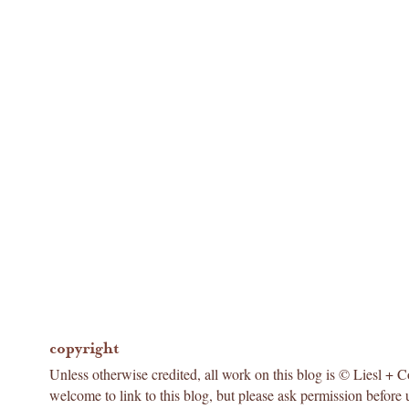
copyright
Unless otherwise credited, all work on this blog is © Liesl + 
welcome to link to this blog, but please ask permission before 