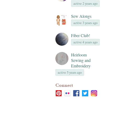
active 2 years ago
Sew Alongs
active 3 years ago
Fiber Club!
active 4 years ago
Heirloom
Sewing and
Embroidery
active 5 years ago
Connect