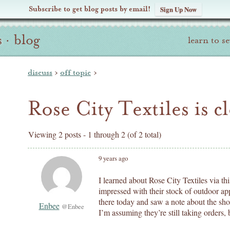
Subscribe to get blog posts by email!
Sign Up Now
s
·
blog
learn to s
discuss
›
off topic
›
Rose City Textiles is cl
Viewing 2 posts - 1 through 2 (of 2 total)
9 years ago
I learned about Rose City Textiles via th
impressed with their stock of outdoor ap
there today and saw a note about the shop
Enbee
@Enbee
I’m assuming they’re still taking orders,