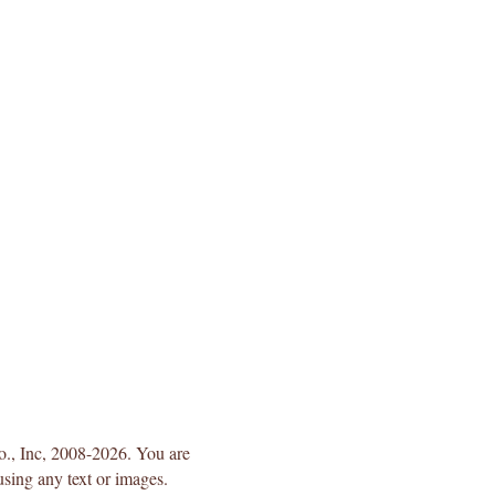
Co., Inc, 2008-2026. You are
using any text or images.