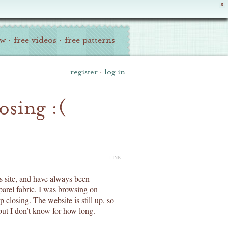
X
ew
·
free videos
·
free patterns
register
·
log in
osing :(
LINK
is site, and have always been
parel fabric. I was browsing on
 closing. The website is still up, so
 but I don’t know for how long.