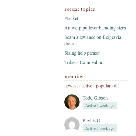
recent topics
Placket
Antwerp pullover blending sizes
Seam allowance on Belgravia
dress
Sizing help please!
Tribeca Cami Fabric
members
newest
·
active
·
popular
·
all
Todd Gibson
Active 1 week ago
Phyllis G.
Active 1 week ago