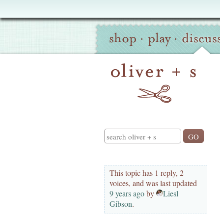
Oliver
Site
+
shop
·
play
·
discus
Navigation
S
Search
This topic has 1 reply, 2
voices, and was last updated
9 years ago
by
Liesl
Gibson
.