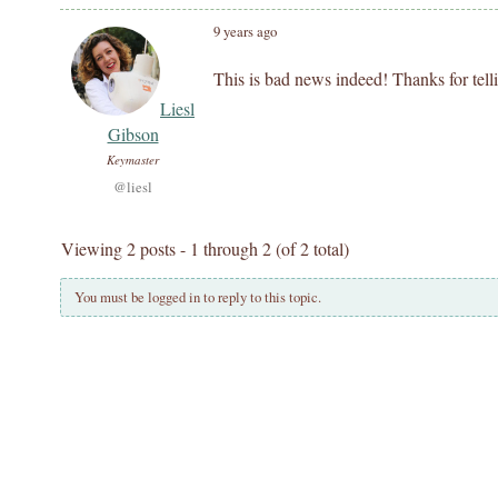
9 years ago
This is bad news indeed! Thanks for tell
Liesl
Gibson
Keymaster
@liesl
Viewing 2 posts - 1 through 2 (of 2 total)
You must be logged in to reply to this topic.