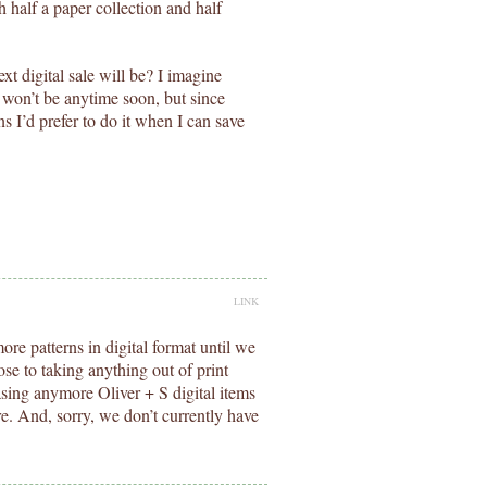
th half a paper collection and half
t digital sale will be? I imagine
it won’t be anytime soon, but since
ns I’d prefer to do it when I can save
LINK
re patterns in digital format until we
ose to taking anything out of print
asing anymore Oliver + S digital items
ure. And, sorry, we don’t currently have