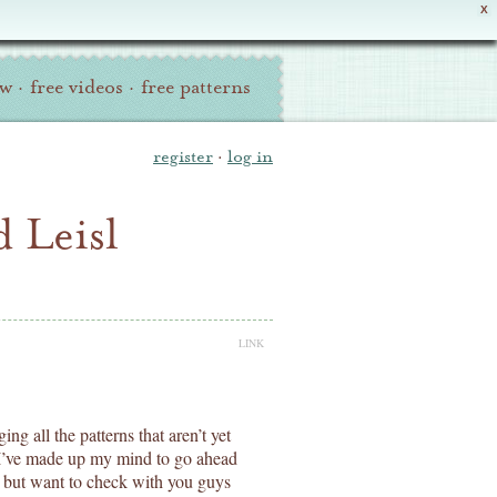
X
ew
·
free videos
·
free patterns
register
·
log in
 Leisl
LINK
ing all the patterns that aren’t yet
nk I’ve made up my mind to go ahead
 but want to check with you guys