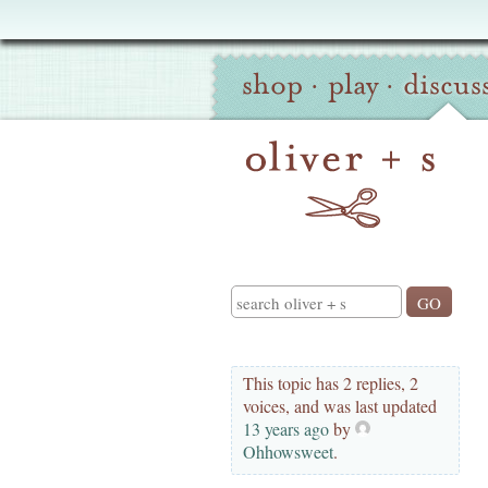
Oliver
Site
+
shop
·
play
·
discus
Navigation
S
Search
This topic has 2 replies, 2
voices, and was last updated
13 years ago
by
Ohhowsweet
.