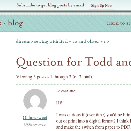
Subscribe to get blog posts by email!
Sign Up Now
s
·
blog
learn to s
discuss
›
sewing with liesl + co and oliver + s
›
Question for Todd and
Viewing 3 posts - 1 through 3 (of 3 total)
13 years ago
Hi!
I was curious if (over time) you’d be bring
Ohhowsweet
out of print into a digital format? I thi
@Ohhowsweet
and make the switch from paper to PDF,