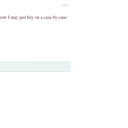
LINK
now I may just buy on a case-by-case