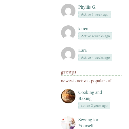
Phyllis G.
Active 1 week ago
karen
Active 4 weeks ago
Lara
Active 4 weeks ago
groups
newest
·
active
·
popular
·
all
Cooking and
Baking
active 2 years ago
Sewing for
Yourself