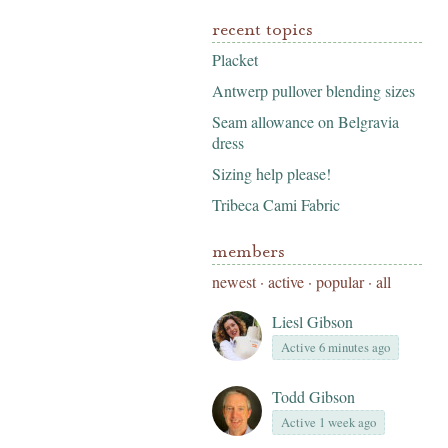
recent topics
Placket
Antwerp pullover blending sizes
Seam allowance on Belgravia
dress
Sizing help please!
Tribeca Cami Fabric
members
newest
·
active
·
popular
·
all
Liesl Gibson
Active 6 minutes ago
Todd Gibson
Active 1 week ago