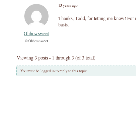
13 years ago
Thanks, Todd, for letting me know! For 
basis.
Ohhowsweet
@Ohhowsweet
Viewing 3 posts - 1 through 3 (of 3 total)
You must be logged in to reply to this topic.