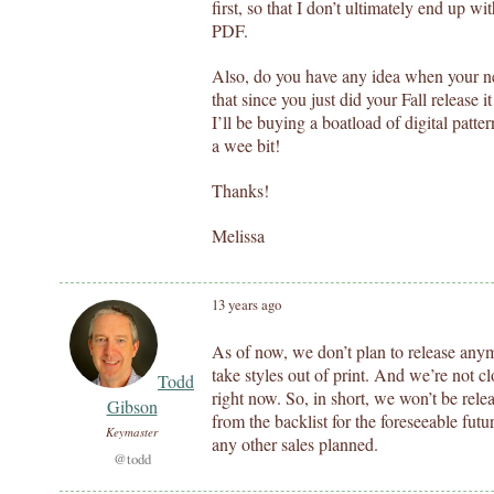
first, so that I don’t ultimately end up wi
PDF.
Also, do you have any idea when your nex
that since you just did your Fall release 
I’ll be buying a boatload of digital patter
a wee bit!
Thanks!
Melissa
13 years ago
As of now, we don’t plan to release anymo
take styles out of print. And we’re not cl
Todd
right now. So, in short, we won’t be rele
Gibson
from the backlist for the foreseeable fut
Keymaster
any other sales planned.
@todd