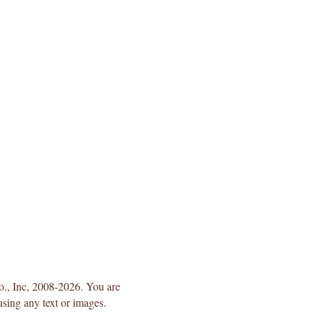
Co., Inc, 2008-2026. You are
using any text or images.