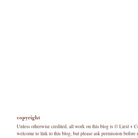
copyright
Unless otherwise credited, all work on this blog is © Liesl + 
welcome to link to this blog, but please ask permission before 