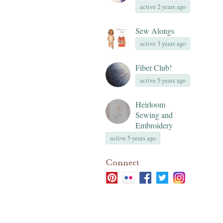
active 2 years ago
Sew Alongs
active 3 years ago
Fiber Club!
active 5 years ago
Heirloom
Sewing and
Embroidery
active 5 years ago
Connect