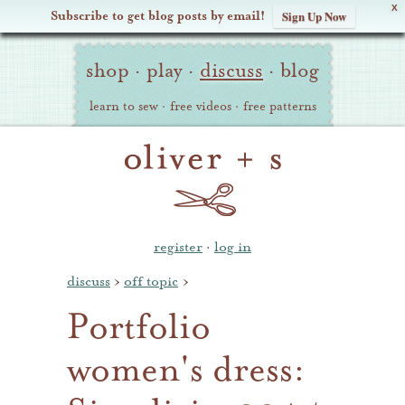
X
Subscribe to get blog posts by email!
Sign Up Now
Oliver
Site
+
shop
·
play
·
discuss
·
blog
Navigation
S
learn to sew
·
free videos
·
free patterns
register
·
log in
discuss
›
off topic
›
Portfolio
women's dress: