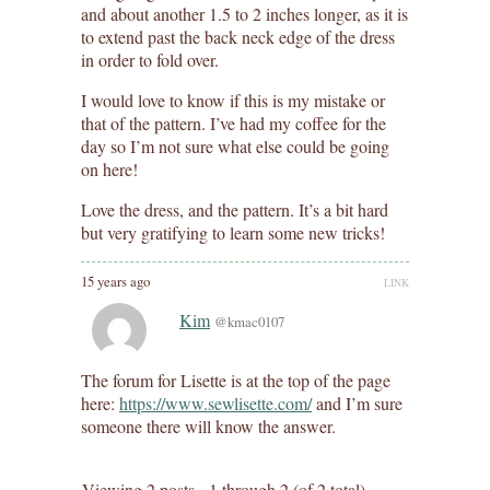
and about another 1.5 to 2 inches longer, as it is
to extend past the back neck edge of the dress
in order to fold over.
I would love to know if this is my mistake or
that of the pattern. I’ve had my coffee for the
day so I’m not sure what else could be going
on here!
Love the dress, and the pattern. It’s a bit hard
but very gratifying to learn some new tricks!
15 years ago
LINK
Kim
@kmac0107
The forum for Lisette is at the top of the page
here:
https://www.sewlisette.com/
and I’m sure
someone there will know the answer.
Viewing 2 posts - 1 through 2 (of 2 total)