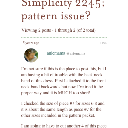
Simplicity 2245;
pattern issue?
Viewing 2 posts - 1 through 2 (of 2 total)
15 years ago
LINK
aniemama
@aniemama
I’m not sure if this is the place to post this, but I
am having a bit of trouble with the back neck
band of this dress. First I attached it to the front
neck band backwards but now I’ve tried it the
proper way and it is MUCH too short!
I checked the size of piece #7 for sizes 6,8 and
it is about the same length as piece #7 for the
other sizes included in the pattern packet.
I am going to have to cut another 4 of this piece