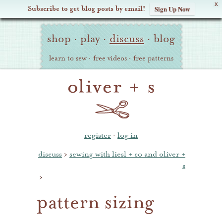
X
Subscribe to get blog posts by email!
Sign Up Now
Oliver
Site
+
shop
·
play
·
discuss
·
blog
Navigation
S
learn to sew
·
free videos
·
free patterns
register
·
log in
discuss
›
sewing with liesl + co and oliver +
s
›
pattern sizing