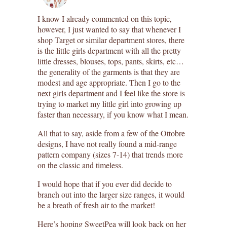
I know I already commented on this topic,
however, I just wanted to say that whenever I
shop Target or similar department stores, there
is the little girls department with all the pretty
little dresses, blouses, tops, pants, skirts, etc…
the generality of the garments is that they are
modest and age appropriate. Then I go to the
next girls department and I feel like the store is
trying to market my little girl into growing up
faster than necessary, if you know what I mean.
All that to say, aside from a few of the Ottobre
designs, I have not really found a mid-range
pattern company (sizes 7-14) that trends more
on the classic and timeless.
I would hope that if you ever did decide to
branch out into the larger size ranges, it would
be a breath of fresh air to the market!
Here’s hoping SweetPea will look back on her