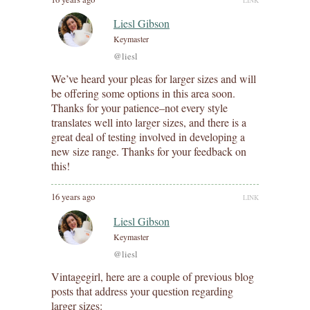
Liesl Gibson
Keymaster
@liesl
We’ve heard your pleas for larger sizes and will
be offering some options in this area soon.
Thanks for your patience–not every style
translates well into larger sizes, and there is a
great deal of testing involved in developing a
new size range. Thanks for your feedback on
this!
16 years ago
LINK
Liesl Gibson
Keymaster
@liesl
Vintagegirl, here are a couple of previous blog
posts that address your question regarding
larger sizes: