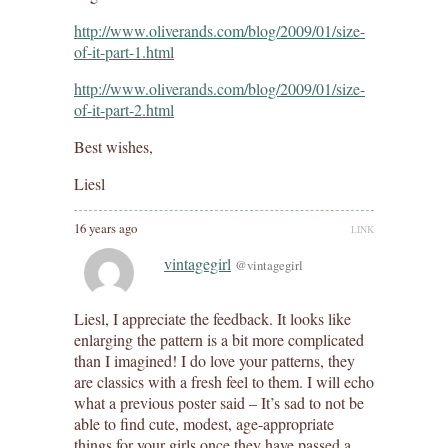
http://www.oliverands.com/blog/2009/01/size-
of-it-part-1.html
http://www.oliverands.com/blog/2009/01/size-
of-it-part-2.html
Best wishes,
Liesl
16 years ago
LINK
vintagegirl
@vintagegirl
Liesl, I appreciate the feedback. It looks like
enlarging the pattern is a bit more complicated
than I imagined! I do love your patterns, they
are classics with a fresh feel to them. I will echo
what a previous poster said – It’s sad to not be
able to find cute, modest, age-appropriate
things for your girls once they have passed a