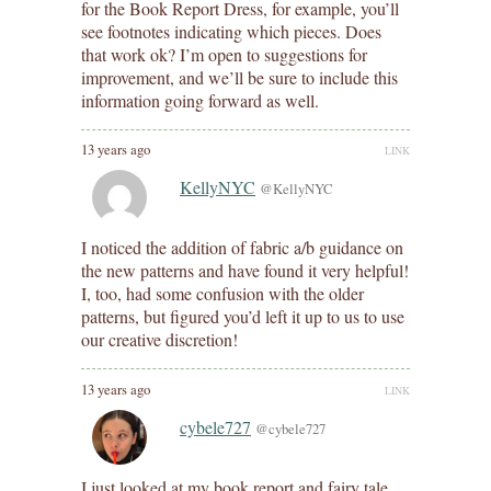
for the Book Report Dress, for example, you’ll
see footnotes indicating which pieces. Does
that work ok? I’m open to suggestions for
improvement, and we’ll be sure to include this
information going forward as well.
13 years ago
LINK
KellyNYC
@KellyNYC
I noticed the addition of fabric a/b guidance on
the new patterns and have found it very helpful!
I, too, had some confusion with the older
patterns, but figured you’d left it up to us to use
our creative discretion!
13 years ago
LINK
cybele727
@cybele727
I just looked at my book report and fairy tale…