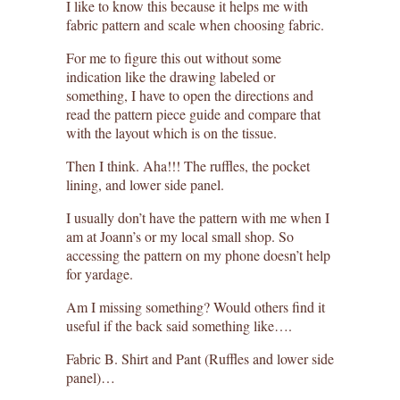
I like to know this because it helps me with
fabric pattern and scale when choosing fabric.
For me to figure this out without some
indication like the drawing labeled or
something, I have to open the directions and
read the pattern piece guide and compare that
with the layout which is on the tissue.
Then I think. Aha!!! The ruffles, the pocket
lining, and lower side panel.
I usually don’t have the pattern with me when I
am at Joann’s or my local small shop. So
accessing the pattern on my phone doesn’t help
for yardage.
Am I missing something? Would others find it
useful if the back said something like….
Fabric B. Shirt and Pant (Ruffles and lower side
panel)…