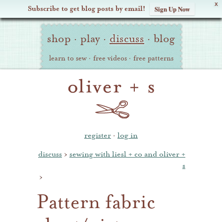
X
Subscribe to get blog posts by email!
Sign Up Now
Oliver
Site
+
shop
·
play
·
discuss
·
blog
Navigation
S
learn to sew
·
free videos
·
free patterns
register
·
log in
discuss
›
sewing with liesl + co and oliver +
s
›
Pattern fabric