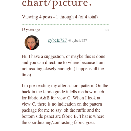
chart/picture.
Viewing 4 posts - 1 through 4 (of 4 total)
13 years ago
LINK
cybele727
@cybele727
Hi. I have a suggestion, or maybe this is done
and you can direct me to where because I am
not reading closely enough. ( happens all the
time).
I m pre-reading my after school pattern. On the
back in the fabric guide it tells me how much
for fabric A&B for view C. When I look at
view C, there is no indication on the pattern
package for me to say, oh the ruffle and the
bottom side panel are fabric B. That is where
the coordinating/contrasting fabric goes.