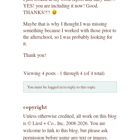
YES! you are including it now! Good.
THANKS!!!!
Maybe that is why I thought I was missing
something because I worked with those prior to
the afterschool, so I was probably looking for
it.
Thank you!
Viewing 4 posts - 1 through 4 (of 4 total)
You must be logged in to reply to this topic.
copyright
Unless otherwise credited, all work on this blog
is © Liesl + Co., Inc, 2008-2026. You are
welcome to link to this blog, but please ask
permission before using any text or images.