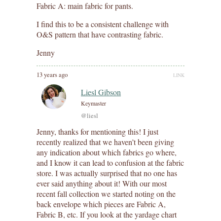
Fabric A: main fabric for pants.
I find this to be a consistent challenge with
O&S pattern that have contrasting fabric.
Jenny
13 years ago
LINK
Liesl Gibson
Keymaster
@liesl
Jenny, thanks for mentioning this! I just
recently realized that we haven’t been giving
any indication about which fabrics go where,
and I know it can lead to confusion at the fabric
store. I was actually surprised that no one has
ever said anything about it! With our most
recent fall collection we started noting on the
back envelope which pieces are Fabric A,
Fabric B, etc. If you look at the yardage chart