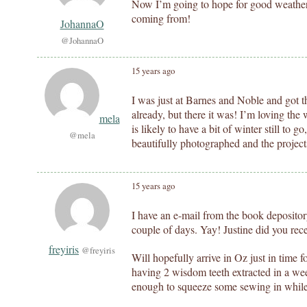
Now I’m going to hope for good weather
coming from!
JohannaO
@JohannaO
15 years ago
I was just at Barnes and Noble and got th
already, but there it was! I’m loving the
mela
is likely to have a bit of winter still to go
@mela
beautifully photographed and the projects
15 years ago
I have an e-mail from the book depositor
couple of days. Yay! Justine did you rec
freyiris
@freyiris
Will hopefully arrive in Oz just in time f
having 2 wisdom teeth extracted in a week
enough to squeeze some sewing in while