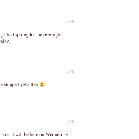
LINK
 I had sprung for the overnight
today.
LINK
e shipped yet either
LINK
 says it will be here on Wednesday.