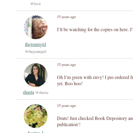
@liesl
15 years ago
I’ll be watching for the copies on here. 
thejennigirl
@thejennigirl
15 years ago
Oh I’m green with envy! I pre-ordered f
yet. Boo hoo!
shasta
@shasta
15 years ago
Drats! Just checked Book Depository and t
publication’!
Justine J