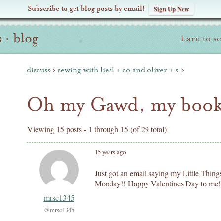
Subscribe to get blog posts by email!
Sign Up Now
s
·
blog
learn to s
discuss
›
sewing with liesl + co and oliver + s
›
Oh my Gawd, my book 
Viewing 15 posts - 1 through 15 (of 29 total)
15 years ago
Just got an email saying my Little Thin
Monday!! Happy Valentines Day to me!
mrsc1345
@mrsc1345