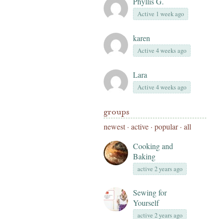
Phyllis G.
Active 1 week ago
karen
Active 4 weeks ago
Lara
Active 4 weeks ago
groups
newest
·
active
·
popular
·
all
Cooking and
Baking
active 2 years ago
Sewing for
Yourself
active 2 years ago