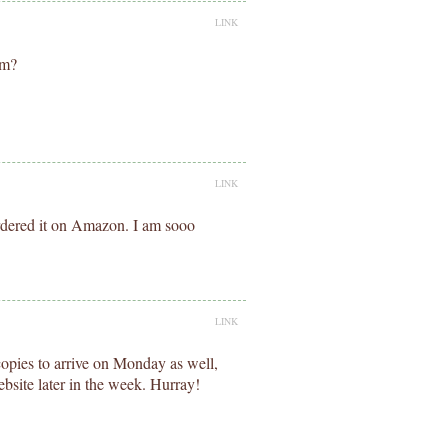
LINK
om?
LINK
rdered it on Amazon. I am sooo
LINK
copies to arrive on Monday as well,
ebsite later in the week. Hurray!