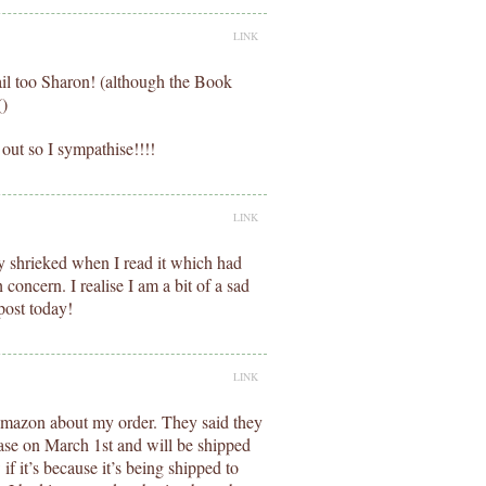
LINK
ail too Sharon! (although the Book
()
out so I sympathise!!!!
LINK
ally shrieked when I read it which had
concern. I realise I am a bit of a sad
post today!
LINK
 Amazon about my order. They said they
ease on March 1st and will be shipped
if it’s because it’s being shipped to