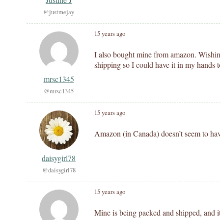
@justmejay
15 years ago
I also bought mine from amazon. Wishing
shipping so I could have it in my hands 
mrsc1345
@mrsc1345
15 years ago
Amazon (in Canada) doesn’t seem to hav
daisygirl78
@daisygirl78
15 years ago
Mine is being packed and shipped, and it