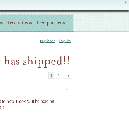
X
ew
·
free videos
·
free patterns
register
·
log in
has shipped!!
1
2
→
LINK
gs to Sew Book will be here on
!!!