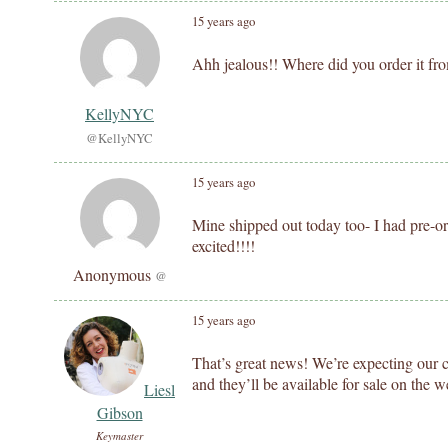
15 years ago
Ahh jealous!! Where did you order it fr
KellyNYC
@KellyNYC
15 years ago
Mine shipped out today too- I had pre-o
excited!!!!
Anonymous
@
15 years ago
That’s great news! We’re expecting our 
and they’ll be available for sale on the w
Liesl
Gibson
Keymaster