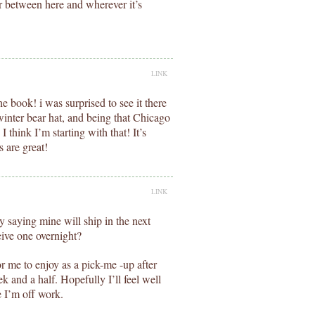
 between here and wherever it’s
LINK
e book! i was surprised to see it there
 winter bear hat, and being that Chicago
, I think I’m starting with that! It’s
 are great!
LINK
y saying mine will ship in the next
eive one overnight?
or me to enjoy as a pick-me -up after
 and a half. Hopefully I’ll feel well
 I’m off work.