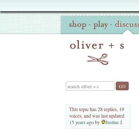
Oliver
Site
+
shop
·
play
·
discus
Navigation
S
Search
This topic has 28 replies, 19
voices, and was last updated
15 years ago
by
Justine J
.