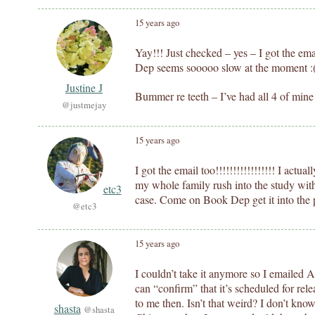
15 years ago
Yay!!! Just checked – yes – I got the em
Dep seems sooooo slow at the moment :
Justine J
Bummer re teeth – I’ve had all 4 of mine 
@justmejay
15 years ago
I got the email too!!!!!!!!!!!!!!!!! I actu
my whole family rush into the study with 
etc3
case. Come on Book Dep get it into the 
@etc3
15 years ago
I couldn’t take it anymore so I emailed
can “confirm” that it’s scheduled for rel
to me then. Isn’t that weird? I don’t know 
shasta
@shasta