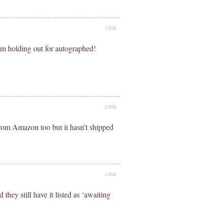
LINK
I’m holding out for autographed!
LINK
rom Amazon too but it hasn’t shipped
LINK
hey still have it listed as ‘awaiting