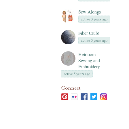
Sew Alongs
active 3 years ago
Fiber Club!
active 5 years ago
Heirloom
Sewing and
Embroidery
active 5 years ago
Connect