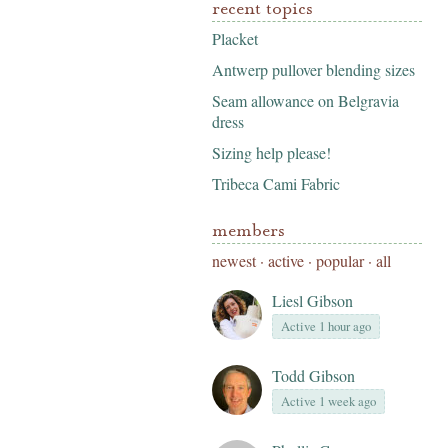
recent topics
Placket
Antwerp pullover blending sizes
Seam allowance on Belgravia
dress
Sizing help please!
Tribeca Cami Fabric
members
newest
·
active
·
popular
·
all
Liesl Gibson
Active 1 hour ago
Todd Gibson
Active 1 week ago