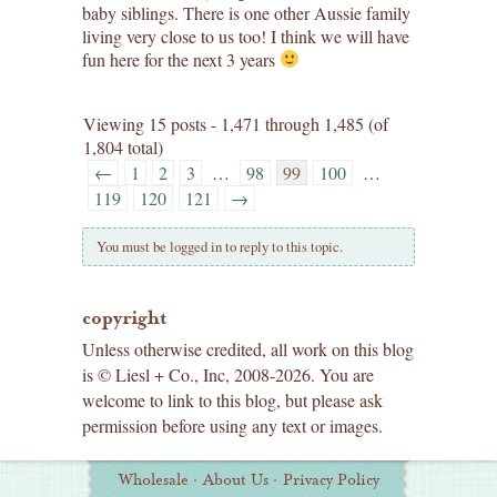
baby siblings. There is one other Aussie family
living very close to us too! I think we will have
fun here for the next 3 years
Viewing 15 posts - 1,471 through 1,485 (of
1,804 total)
←
1
2
3
…
98
99
100
…
119
120
121
→
You must be logged in to reply to this topic.
copyright
Unless otherwise credited, all work on this blog
is © Liesl + Co., Inc, 2008-2026. You are
welcome to link to this blog, but please ask
permission before using any text or images.
Additional
Wholesale
·
About Us
·
Privacy Policy