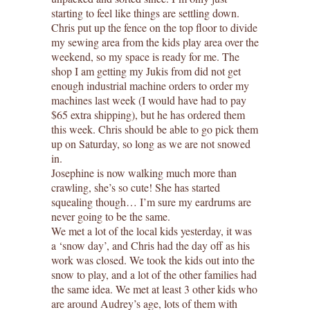
starting to feel like things are settling down.
Chris put up the fence on the top floor to divide
my sewing area from the kids play area over the
weekend, so my space is ready for me. The
shop I am getting my Jukis from did not get
enough industrial machine orders to order my
machines last week (I would have had to pay
$65 extra shipping), but he has ordered them
this week. Chris should be able to go pick them
up on Saturday, so long as we are not snowed
in.
Josephine is now walking much more than
crawling, she’s so cute! She has started
squealing though… I’m sure my eardrums are
never going to be the same.
We met a lot of the local kids yesterday, it was
a ‘snow day’, and Chris had the day off as his
work was closed. We took the kids out into the
snow to play, and a lot of the other families had
the same idea. We met at least 3 other kids who
are around Audrey’s age, lots of them with