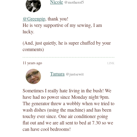
Nicole
@motherof5
@Greenpip
, thank you!
He is very supportive of my sewing, I am
lucky.
(And, just quietly, he is super chuffed by your
comments)
11 years ago
LINK
Tamara
@justsewit
Sometimes I really hate living in the bush! We
have had no power since Monday night 9pm.
The generator threw a wobbly when we tried to
wash dishes (using the machine) and has been
touchy ever since. One air conditioner going
flat out and we are all sent to bed at 7.30 so we
can have cool bedrooms!