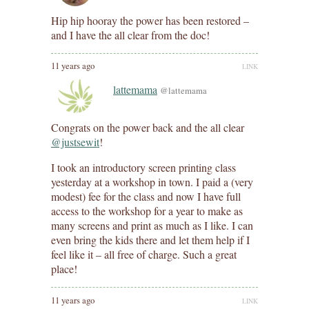
Hip hip hooray the power has been restored –
and I have the all clear from the doc!
11 years ago
LINK
lattemama
@lattemama
Congrats on the power back and the all clear
@justsewit
!
I took an introductory screen printing class
yesterday at a workshop in town. I paid a (very
modest) fee for the class and now I have full
access to the workshop for a year to make as
many screens and print as much as I like. I can
even bring the kids there and let them help if I
feel like it – all free of charge. Such a great
place!
11 years ago
LINK