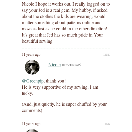
Nicole I hope it works out. I really logged on to
say your Jed is a real gem. My hubby, if asked
about the clothes the kids are wearing, would
mutter something about patterns online and
move as fast as he could in the other direction!
It’s great that Jed has so much pride in Your
beautiful sewing.
11 years ago
LINK
Nicole
@motherof5
@Greenpip
, thank you!
He is very supportive of my sewing, I am
lucky.
(And, just quietly, he is super chuffed by your
comments)
11 years ago
LINK