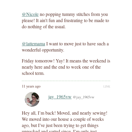
@Nicole
no popping tummy stitches from you
please! It ain’t fun and frustrating to be made to
do nothing of the usual.
@lattemama
I want to move just to have such a
wonderful opportunity.
Friday tomorrow! Yay! It means the weekend is
nearly here and the end to week one of the
school term.
11 years ago
LINK
jay_1965vw
@jay_1965vw
Hey all, I’m back! Moved, and nearly sewing!
We moved into our house a couple of weeks
ago, but I’ve just been trying to get things
unpacked and sorted since. I’m only just