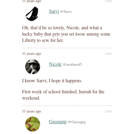
11 years ago
LINK
Sarvi
@Sarvi
Oh, that’d be so lovely, Nicole, and what a
lucky baby that gets you set loose among some
Liberty to sew for her.
11 years ago
LINK
Nicole
@motherof5
I know Sarvi, I hope it happens.
First week of school finished, hurrah for the
weekend.
11 years ago
LINK
Greenpip
@Greenpip