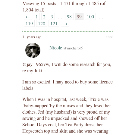
Viewing 15 posts - 1,471 through 1,485 (of
1,804 total)
←
1
2
3
…
98
99
100
…
119
120
121
→
11 years ago
LINK
Nicole
@motherof5
@jay 1965vw, I will do some research for you,
re my Juki.
I am so excited. I may need to buy some licence
labels!
When I was in hospital, last week, Trixie was
‘baby-napped’by the nurses and they loved her
clothes. Jed (my husband) is very proud of my
sewing and he unpacked and showed off her
School Days coat, her Tea Party dress, her
Hopscotch top and skirt and she was wearing