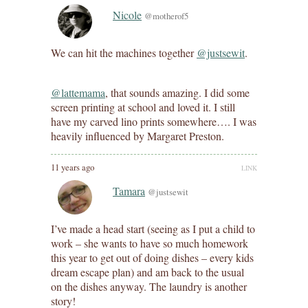
Nicole
@motherof5
We can hit the machines together
@justsewit
.
@lattemama
, that sounds amazing. I did some
screen printing at school and loved it. I still
have my carved lino prints somewhere…. I was
heavily influenced by Margaret Preston.
11 years ago
LINK
Tamara
@justsewit
I’ve made a head start (seeing as I put a child to
work – she wants to have so much homework
this year to get out of doing dishes – every kids
dream escape plan) and am back to the usual
on the dishes anyway. The laundry is another
story!