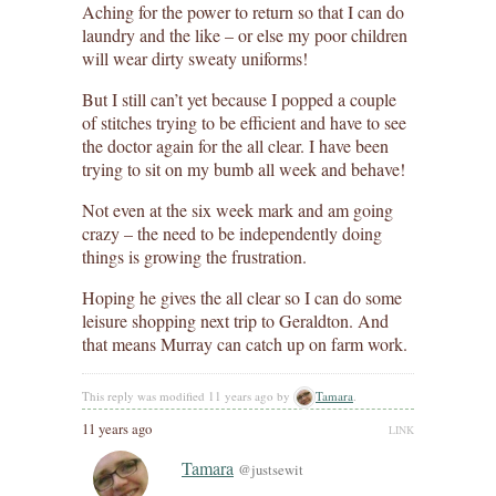
Aching for the power to return so that I can do
laundry and the like – or else my poor children
will wear dirty sweaty uniforms!
But I still can’t yet because I popped a couple
of stitches trying to be efficient and have to see
the doctor again for the all clear. I have been
trying to sit on my bumb all week and behave!
Not even at the six week mark and am going
crazy – the need to be independently doing
things is growing the frustration.
Hoping he gives the all clear so I can do some
leisure shopping next trip to Geraldton. And
that means Murray can catch up on farm work.
This reply was modified 11 years ago by
Tamara
.
11 years ago
LINK
Tamara
@justsewit