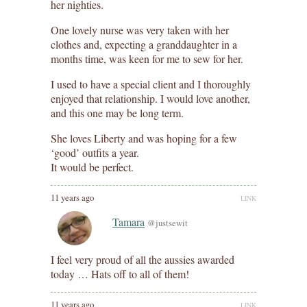
her nighties.
One lovely nurse was very taken with her
clothes and, expecting a granddaughter in a
months time, was keen for me to sew for her.
I used to have a special client and I thoroughly
enjoyed that relationship. I would love another,
and this one may be long term.
She loves Liberty and was hoping for a few
‘good’ outfits a year.
It would be perfect.
11 years ago
LINK
Tamara
@justsewit
I feel very proud of all the aussies awarded
today … Hats off to all of them!
11 years ago
LINK