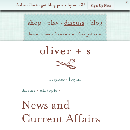
X
Subscribe to get blog posts by email!
Sign Up Now
Oliver
Site
+
shop
·
play
·
discuss
·
blog
Navigation
S
learn to sew
·
free videos
·
free patterns
register
·
log in
discuss
›
off topic
›
News and
Current Affairs