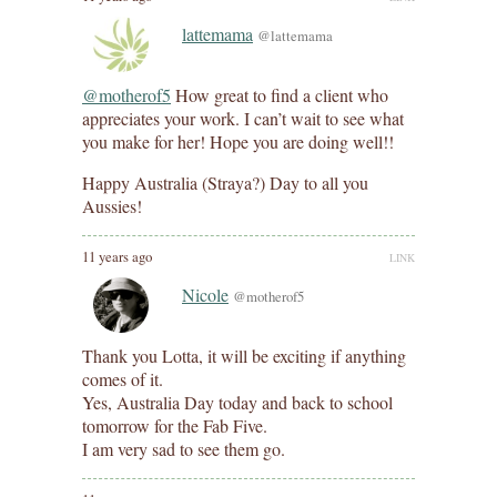
lattemama
@lattemama
@motherof5
How great to find a client who
appreciates your work. I can’t wait to see what
you make for her! Hope you are doing well!!
Happy Australia (Straya?) Day to all you
Aussies!
11 years ago
LINK
Nicole
@motherof5
Thank you Lotta, it will be exciting if anything
comes of it.
Yes, Australia Day today and back to school
tomorrow for the Fab Five.
I am very sad to see them go.