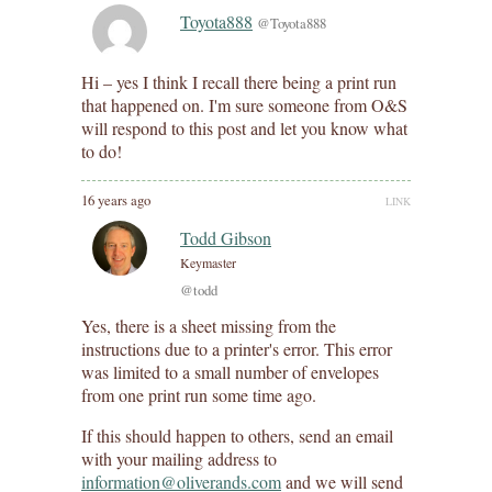
Toyota888
@Toyota888
Hi – yes I think I recall there being a print run
that happened on. I'm sure someone from O&S
will respond to this post and let you know what
to do!
16 years ago
LINK
Todd Gibson
Keymaster
@todd
Yes, there is a sheet missing from the
instructions due to a printer's error. This error
was limited to a small number of envelopes
from one print run some time ago.
If this should happen to others, send an email
with your mailing address to
information@oliverands.com
and we will send