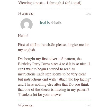
Viewing 4 posts - 1 through 4 (of 4 total)
16 years ago
LINK
fred b.
@fred b.
Hello!
First of all,I'm french.So please, forgive me for
my english.
I've bought my first oliver + S pattern, the
Birthday Party Dress sizes 4 to 8.It is so nice! I
can't wait to begin.I started to read all
instructions.Each step seems to be very clear
but instructions end with "attach the top facing"
and I have nothing else after that.Do you think
that one of the sheets is missing in my pattern?
Thanks a lot for your answer.
16 years ago
LINK