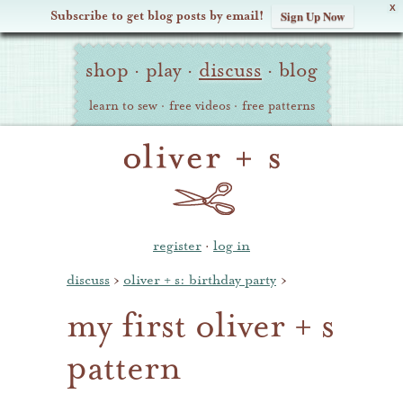
X
Subscribe to get blog posts by email!
Sign Up Now
Oliver
Site
+
shop
·
play
·
discuss
·
blog
Navigation
S
learn to sew
·
free videos
·
free patterns
register
·
log in
discuss
›
oliver + s: birthday party
›
my first oliver + s
pattern