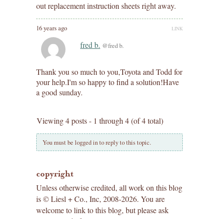
out replacement instruction sheets right away.
16 years ago
LINK
fred b.
@fred b.
Thank you so much to you,Toyota and Todd for
your help.I'm so happy to find a solution!Have
a good sunday.
Viewing 4 posts - 1 through 4 (of 4 total)
You must be logged in to reply to this topic.
copyright
Unless otherwise credited, all work on this blog
is © Liesl + Co., Inc, 2008-2026. You are
welcome to link to this blog, but please ask