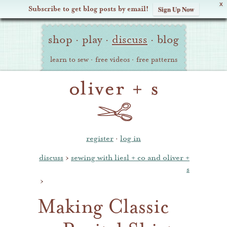
X
Subscribe to get blog posts by email!
Sign Up Now
Oliver
Site
+
shop
·
play
·
discuss
·
blog
Navigation
S
learn to sew
·
free videos
·
free patterns
register
·
log in
discuss
›
sewing with liesl + co and oliver +
s
›
Making Classic