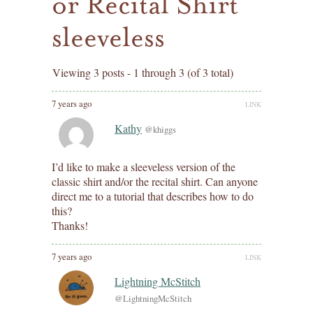
or Recital Shirt
sleeveless
Viewing 3 posts - 1 through 3 (of 3 total)
7 years ago
LINK
Kathy
@khiggs
I’d like to make a sleeveless version of the
classic shirt and/or the recital shirt. Can anyone
direct me to a tutorial that describes how to do
this?
Thanks!
7 years ago
LINK
Lightning McStitch
@LightningMcStitch