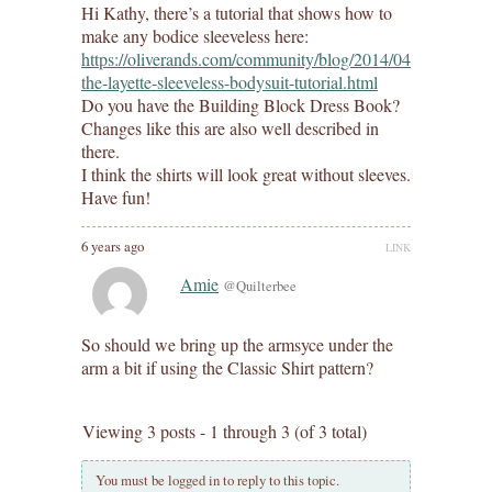
Hi Kathy, there’s a tutorial that shows how to
make any bodice sleeveless here:
https://oliverands.com/community/blog/2014/04/customizin
the-layette-sleeveless-bodysuit-tutorial.html
Do you have the Building Block Dress Book?
Changes like this are also well described in
there.
I think the shirts will look great without sleeves.
Have fun!
6 years ago
LINK
Amie
@Quilterbee
So should we bring up the armsyce under the
arm a bit if using the Classic Shirt pattern?
Viewing 3 posts - 1 through 3 (of 3 total)
You must be logged in to reply to this topic.