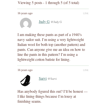
Viewing 5 posts - 1 through 5 (of 5 total)
16 years ago
LINK
Judy G
@Judy G
I am making these pants as part of a 1940’s
navy sailor suit. I’m using a very lightweight
Italian wool for both top (another pattern) and
pants. Can anyone give me an idea on how to
line the pants in this pattern? I’m using a
lightweight cotton batiste for lining.
16 years ago
LINK
Sarvi
@Sarvi
Has anybody figured this out? I’ll be honest —
I like lining things because I’m lousy at
finishing seams.