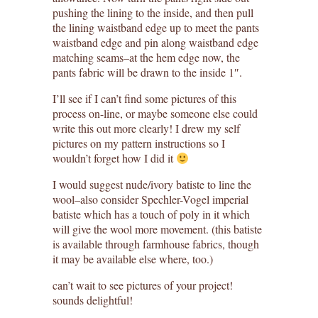
pushing the lining to the inside, and then pull
the lining waistband edge up to meet the pants
waistband edge and pin along waistband edge
matching seams–at the hem edge now, the
pants fabric will be drawn to the inside 1″.
I’ll see if I can’t find some pictures of this
process on-line, or maybe someone else could
write this out more clearly! I drew my self
pictures on my pattern instructions so I
wouldn’t forget how I did it
I would suggest nude/ivory batiste to line the
wool–also consider Spechler-Vogel imperial
batiste which has a touch of poly in it which
will give the wool more movement. (this batiste
is available through farmhouse fabrics, though
it may be available else where, too.)
can’t wait to see pictures of your project!
sounds delightful!