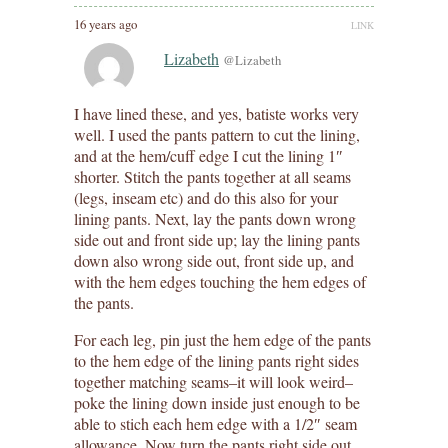
16 years ago
LINK
Lizabeth
@Lizabeth
I have lined these, and yes, batiste works very
well. I used the pants pattern to cut the lining,
and at the hem/cuff edge I cut the lining 1″
shorter. Stitch the pants together at all seams
(legs, inseam etc) and do this also for your
lining pants. Next, lay the pants down wrong
side out and front side up; lay the lining pants
down also wrong side out, front side up, and
with the hem edges touching the hem edges of
the pants.
For each leg, pin just the hem edge of the pants
to the hem edge of the lining pants right sides
together matching seams–it will look weird–
poke the lining down inside just enough to be
able to stich each hem edge with a 1/2″ seam
allowance. Now turn the pants right side out