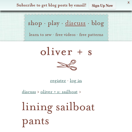
X
Subscribe to get blog posts by email!
Sign Up Now
Oliver
Site
+
shop
·
play
·
discuss
·
blog
Navigation
S
learn to sew
·
free videos
·
free patterns
register
·
log in
discuss
›
oliver + s: sailboat
›
lining sailboat
pants