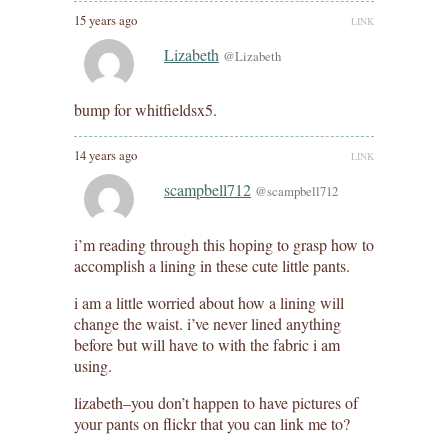
15 years ago
LINK
Lizabeth
@Lizabeth
bump for whitfieldsx5.
14 years ago
LINK
scampbell712
@scampbell712
i’m reading through this hoping to grasp how to
accomplish a lining in these cute little pants.
i am a little worried about how a lining will
change the waist. i’ve never lined anything
before but will have to with the fabric i am
using.
lizabeth–you don’t happen to have pictures of
your pants on flickr that you can link me to?