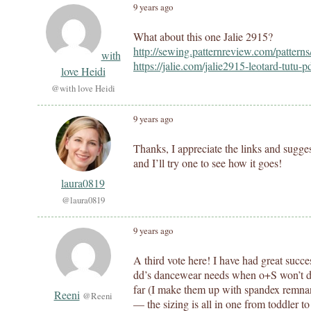
9 years ago
What about this one Jalie 2915?
http://sewing.patternreview.com/pattern
with
https://jalie.com/jalie2915-leotard-tutu-p
love Heidi
@with love Heidi
9 years ago
Thanks, I appreciate the links and sugges
and I’ll try one to see how it goes!
laura0819
@laura0819
9 years ago
A third vote here! I have had great succes
dd’s dancewear needs when o+S won’t do! 
far (I make them up with spandex remnan
Reeni
@Reeni
— the sizing is all in one from toddler to a