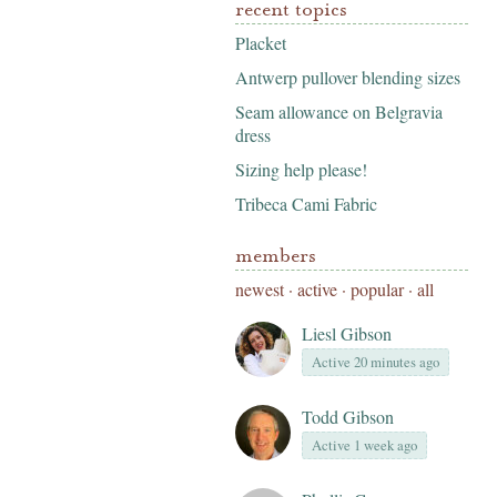
recent topics
Placket
Antwerp pullover blending sizes
Seam allowance on Belgravia
dress
Sizing help please!
Tribeca Cami Fabric
members
newest
·
active
·
popular
·
all
Liesl Gibson
Active 20 minutes ago
Todd Gibson
Active 1 week ago