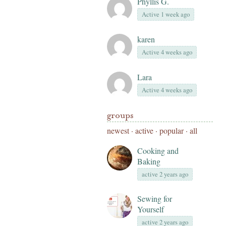
Phyllis G.
Active 1 week ago
karen
Active 4 weeks ago
Lara
Active 4 weeks ago
groups
newest
·
active
·
popular
·
all
Cooking and
Baking
active 2 years ago
Sewing for
Yourself
active 2 years ago