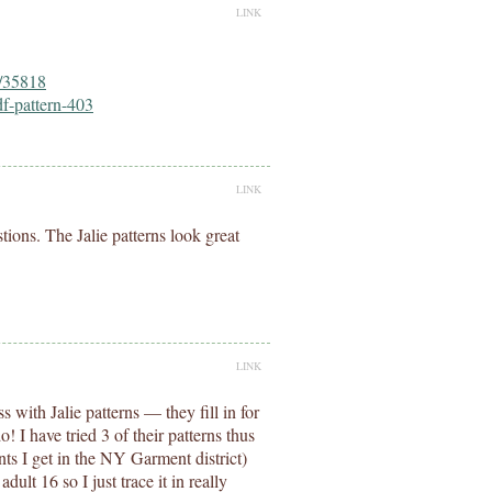
LINK
s/35818
df-pattern-403
LINK
tions. The Jalie patterns look great
LINK
s with Jalie patterns — they fill in for
I have tried 3 of their patterns thus
ts I get in the NY Garment district)
dult 16 so I just trace it in really