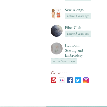
Sew Alongs
active 3 years ago
Fiber Club!
active 5 years ago
Heirloom
Sewing and
Embroidery
active 5 years ago
Connect