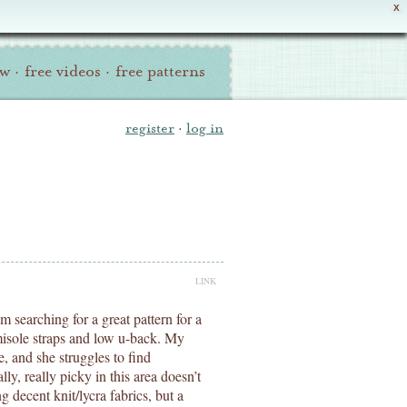
X
ew
·
free videos
·
free patterns
register
·
log in
LINK
m searching for a great pattern for a
amisole straps and low u-back. My
e, and she struggles to find
ly, really picky in this area doesn’t
 decent knit/lycra fabrics, but a