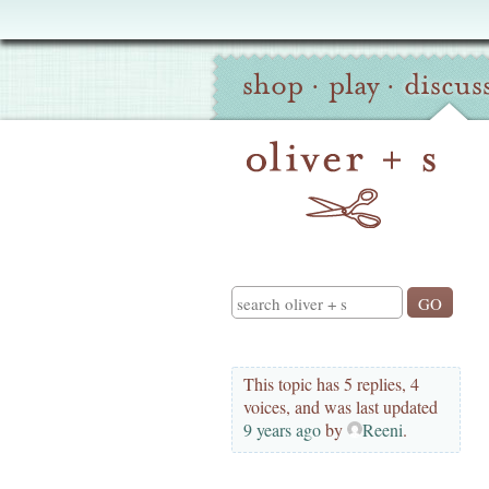
Oliver
Site
+
shop
·
play
·
discus
Navigation
S
Search
This topic has 5 replies, 4
voices, and was last updated
9 years ago
by
Reeni
.