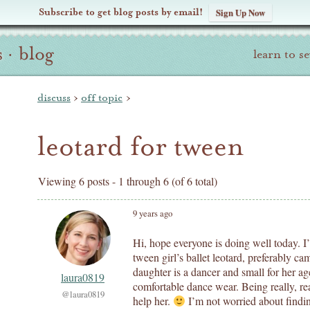
Subscribe to get blog posts by email!
Sign Up Now
s
·
blog
learn to s
discuss
›
off topic
›
leotard for tween
Viewing 6 posts - 1 through 6 (of 6 total)
9 years ago
Hi, hope everyone is doing well today. I’
tween girl’s ballet leotard, preferably c
daughter is a dancer and small for her ag
laura0819
comfortable dance wear. Being really, real
@laura0819
help her.
I’m not worried about finding