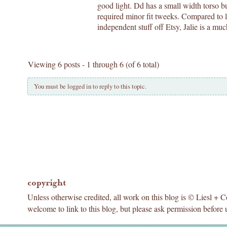
good light. Dd has a small width torso b
required minor fit tweeks. Compared to l
independent stuff off Etsy, Jalie is a muc
Viewing 6 posts - 1 through 6 (of 6 total)
You must be logged in to reply to this topic.
copyright
Unless otherwise credited, all work on this blog is © Liesl + 
welcome to link to this blog, but please ask permission before 