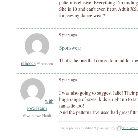
pattern is elusive. Everything I’m finding 
She is 10 and can’t even fit an Adult X
for sewing dance wear?
9 years ago
Sportswear
That’s the one that comes to mind for me
rebecca
@rebecca
9 years ago
I was also going to suggest Jalie! Their
huge range of sizes, kids 2 right up to la
with
fantastic too!
love Heidi
And the patterns I’ve used had great fitti
@with love Heidi
This reply was modified 9 years ago by
with love 