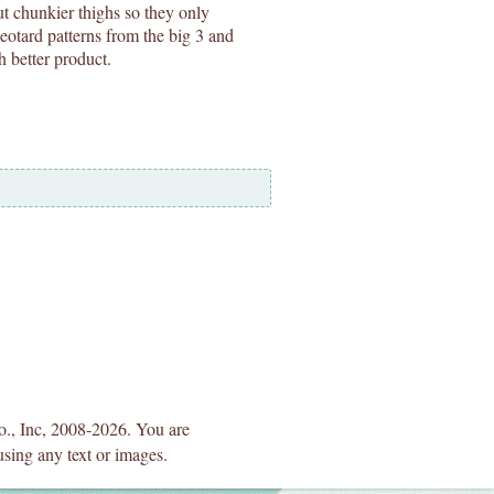
ut chunkier thighs so they only
eotard patterns from the big 3 and
h better product.
Co., Inc, 2008-2026. You are
using any text or images.