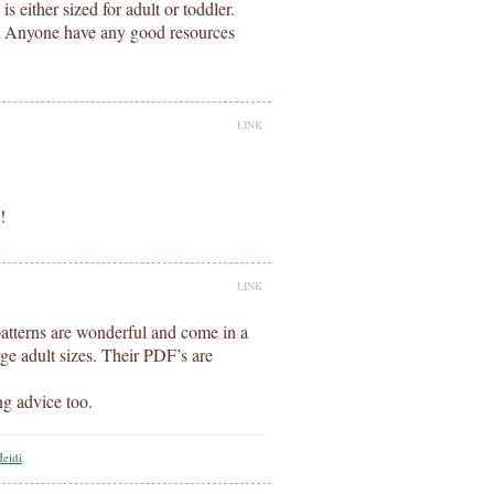
is either sized for adult or toddler.
S. Anyone have any good resources
LINK
!
LINK
 patterns are wonderful and come in a
rge adult sizes. Their PDF’s are
ng advice too.
Heidi
.