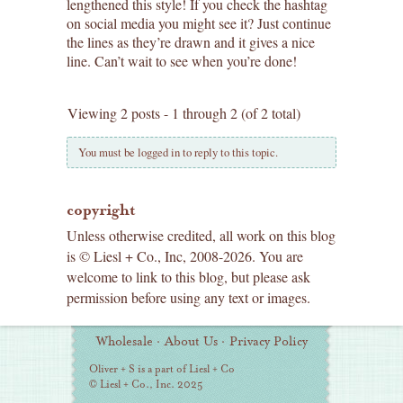
lengthened this style! If you check the hashtag
on social media you might see it? Just continue
the lines as they’re drawn and it gives a nice
line. Can’t wait to see when you’re done!
Viewing 2 posts - 1 through 2 (of 2 total)
You must be logged in to reply to this topic.
copyright
Unless otherwise credited, all work on this blog
is © Liesl + Co., Inc, 2008-2026. You are
welcome to link to this blog, but please ask
permission before using any text or images.
Additional
Wholesale
·
About Us
·
Privacy Policy
Information
Oliver + S is a part of Liesl + Co
© Liesl + Co., Inc. 2025