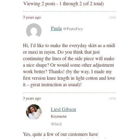
Viewing 2 posts - 1 through 2 (of 2 total)
3 years ago
LINK
Paula
@PaulaFrey
Hi, I’d like to make the everyday skirt as a midi
or maxi in rayon. Do you think that just
continuing the lines of the side piece will make
a nice shape? Or would some other adjustment
work better? Thanks! (by the way, I made my
first version knee length in light cotton and love
it – great instruction as usual)!
3 years ago
LINK
Liesl Gibson
Keymaster
@liesl
Yes, quite a few of our customers have