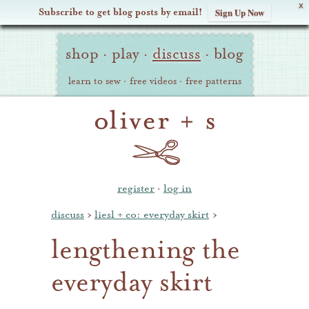
X
Subscribe to get blog posts by email!
Sign Up Now
Oliver
Site
+
shop
·
play
·
discuss
·
blog
Navigation
S
learn to sew
·
free videos
·
free patterns
register
·
log in
discuss
›
liesl + co: everyday skirt
›
lengthening the
everyday skirt