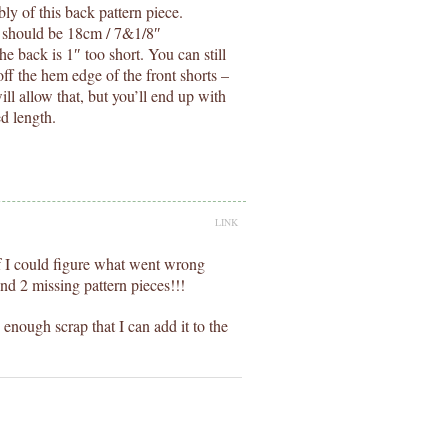
ly of this back pattern piece.
It should be 18cm / 7&1/8″
the back is 1″ too short. You can still
off the hem edge of the front shorts –
ill allow that, but you’ll end up with
ed length.
LINK
 if I could figure what went wrong
nd 2 missing pattern pieces!!!
enough scrap that I can add it to the