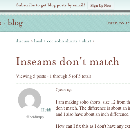
Subscribe to get blog posts by email!
Sign Up Now
s
·
blog
learn to s
discuss
›
liesl + co: soho shorts + skirt
›
Inseams don't match
Viewing 5 posts - 1 through 5 (of 5 total)
7 years ago
I am making soho shorts, size 12 from th
don’t match. The difference is about an i
Heidi
and I also have about an inch difference.
@heidirupp
How can I fix this as I don’t have any ext