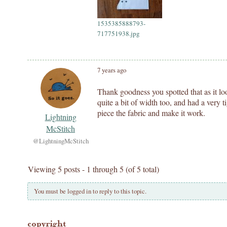
1535385888793-
717751938.jpg
7 years ago
Thank goodness you spotted that as it l
quite a bit of width too, and had a very
piece the fabric and make it work.
Lightning
McStitch
@LightningMcStitch
Viewing 5 posts - 1 through 5 (of 5 total)
You must be logged in to reply to this topic.
copyright