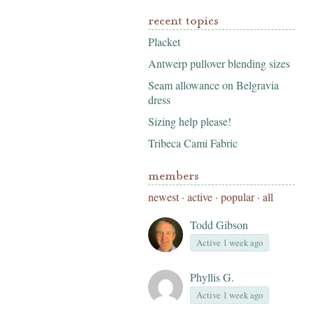
recent topics
Placket
Antwerp pullover blending sizes
Seam allowance on Belgravia
dress
Sizing help please!
Tribeca Cami Fabric
members
newest
·
active
·
popular
·
all
Todd Gibson
Active 1 week ago
Phyllis G.
Active 1 week ago