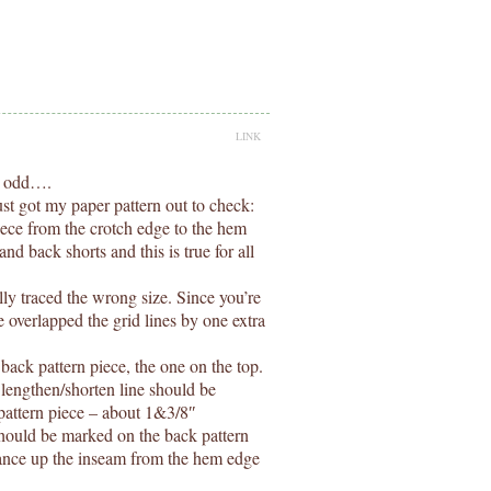
LINK
y odd….
just got my paper pattern out to check:
piece from the crotch edge to the hem
nd back shorts and this is true for all
ally traced the wrong size. Since you’re
 overlapped the grid lines by one extra
ack pattern piece, the one on the top.
 lengthen/shorten line should be
 pattern piece – about 1&3/8″
hould be marked on the back pattern
tance up the inseam from the hem edge