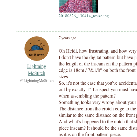
20180826_130414_resize.jpg
7 years ago
Oh Heidi, how frustrating, and how ver
I don’t have the digital pattern but have 
the length of the inseam on the pattern 
Lightning
edge is 18cm / 7&1/8″ on both the front a
McStitch
sizes.
@LightningMcStitch
So, it’s not the case that you’ve accident
out by exactly 1″ I suspect you must have
when assembling the pattern?
Something looks very wrong about your b
The distance from the crotch edge to the
similar to the same distance on the front
And what’s happened to the notch that s
piece inseam? It should be the same dis
as it is on the front pattern piece.