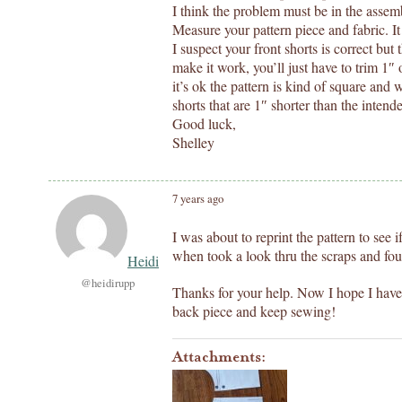
I think the problem must be in the assemb
Measure your pattern piece and fabric. 
I suspect your front shorts is correct but 
make it work, you’ll just have to trim 1″ 
it’s ok the pattern is kind of square and w
shorts that are 1″ shorter than the intend
Good luck,
Shelley
7 years ago
I was about to reprint the pattern to see
when took a look thru the scraps and fou
Heidi
@heidirupp
Thanks for your help. Now I hope I have 
back piece and keep sewing!
Attachments: