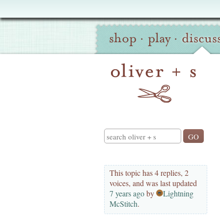
Oliver
Site
+
shop
·
play
·
discus
Navigation
S
Search
This topic has 4 replies, 2
voices, and was last updated
7 years ago
by
Lightning
McStitch
.