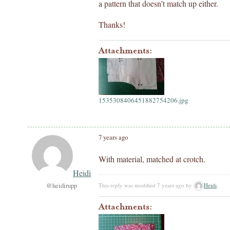
a pattern that doesn’t match up either.
Thanks!
Attachments:
1535308406451882754206.jpg
7 years ago
With material, matched at crotch.
Heidi
@heidirupp
This reply was modified 7 years ago by
Heidi
.
Attachments: