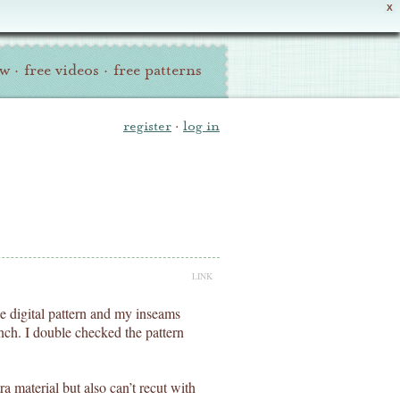
X
ew
·
free videos
·
free patterns
register
·
log in
LINK
e digital pattern and my inseams
nch. I double checked the pattern
ra material but also can’t recut with