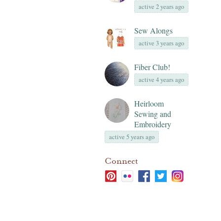
active 2 years ago
Sew Alongs
active 3 years ago
Fiber Club!
active 4 years ago
Heirloom
Sewing and
Embroidery
active 5 years ago
Connect