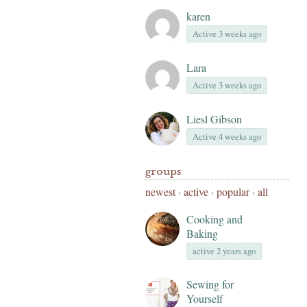
karen
Active 3 weeks ago
Lara
Active 3 weeks ago
Liesl Gibson
Active 4 weeks ago
groups
newest
·
active
·
popular
·
all
Cooking and
Baking
active 2 years ago
Sewing for
Yourself