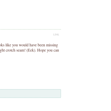
LINK
ooks like you would have been missing
 tight crotch seam! (Eek). Hope you can