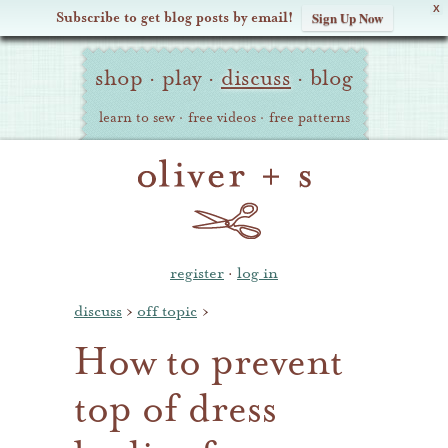
X
Subscribe to get blog posts by email!
Sign Up Now
Oliver
Site
+
shop
·
play
·
discuss
·
blog
Navigation
S
learn to sew
·
free videos
·
free patterns
register
·
log in
discuss
›
off topic
›
How to prevent
top of dress