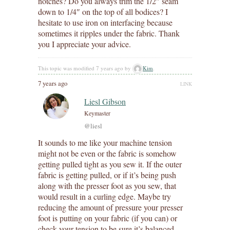
notches? Do you always trim the 1/2″ seam
down to 1/4″ on the top of all bodices? I
hesitate to use iron on interfacing because
sometimes it ripples under the fabric. Thank
you I appreciate your advice.
This topic was modified 7 years ago by
Kim
.
7 years ago
LINK
Liesl Gibson
Keymaster
@liesl
It sounds to me like your machine tension
might not be even or the fabric is somehow
getting pulled tight as you sew it. If the outer
fabric is getting pulled, or if it’s being push
along with the presser foot as you sew, that
would result in a curling edge. Maybe try
reducing the amount of pressure your presser
foot is putting on your fabric (if you can) or
check your tension to be sure it’s balanced.