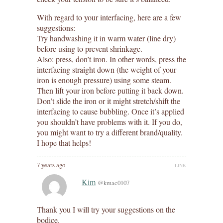
With regard to your interfacing, here are a few
suggestions:
Try handwashing it in warm water (line dry)
before using to prevent shrinkage.
Also: press, don’t iron. In other words, press the
interfacing straight down (the weight of your
iron is enough pressure) using some steam.
Then lift your iron before putting it back down.
Don’t slide the iron or it might stretch/shift the
interfacing to cause bubbling. Once it’s applied
you shouldn’t have problems with it. If you do,
you might want to try a different brand/quality.
I hope that helps!
7 years ago
LINK
Kim
@kmac0107
Thank you I will try your suggestions on the
bodice.