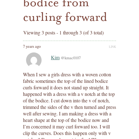
bodice from
curling forward
Viewing 3 posts - 1 through 3 (of 3 total)
7 years ago
LINK
Kim
@kmac0107
When I sew a girls dress with a woven cotton
fabric sometimes the top of the lined bodice
curls forward it does not stand up straight. It
happened with a dress with a v notch at the top
of the bodice. I cut down into the v of notch,
trimmed the sides of the v then turned and press
well after sewing. I am making a dress with a
heart shape at the top of the bodice now and
I’m concerned it may curl forward too. I will
clip the curves. Does this happen only with v