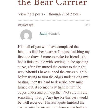
the Bear Carrier
Viewing 2 posts - 1 through 2 (of 2 total)
10 years ago
LINK
Jacki
@JackiR
Hi to all of you who have completed the
fabulous little bear carrier. I’m just finishing my
first one (have 3 more to make for friends!) but
had a little trouble with sewing up the opening
curve, after I’ve turned the carrier to the right
way. Should I have clipped the curves slightly
before trying to turn the edges under along my
basting line? It’s hard to describe how mine
turned out, it seemed very tight to turn the
edges under and pin together. Not sure if I did
something wrong. Any tips for this part would
be well received! I haven’t quite finished the
carrier, need to go and purchase some buttons