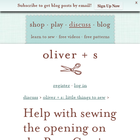
X
Subscribe to get blog posts by email!
Sign Up Now
Oliver
Site
+
shop
·
play
·
discuss
·
blog
Navigation
S
learn to sew
·
free videos
·
free patterns
register
·
log in
discuss
›
oliver + s: little things to sew
›
Help with sewing
the opening on