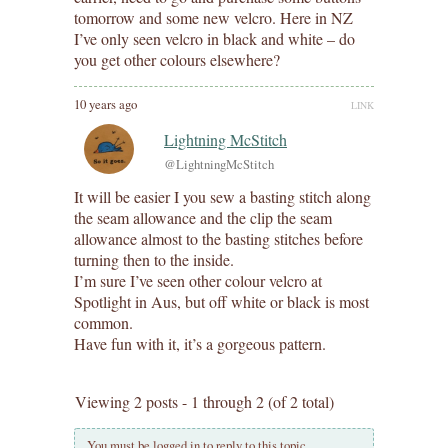
tomorrow and some new velcro. Here in NZ
I’ve only seen velcro in black and white – do
you get other colours elsewhere?
10 years ago
LINK
Lightning McStitch
@LightningMcStitch
It will be easier I you sew a basting stitch along
the seam allowance and the clip the seam
allowance almost to the basting stitches before
turning then to the inside.
I’m sure I’ve seen other colour velcro at
Spotlight in Aus, but off white or black is most
common.
Have fun with it, it’s a gorgeous pattern.
Viewing 2 posts - 1 through 2 (of 2 total)
You must be logged in to reply to this topic.