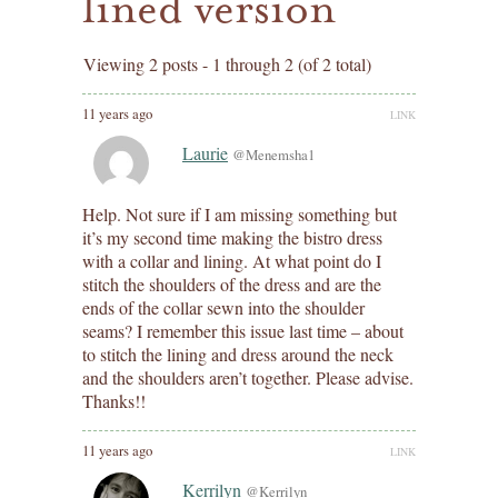
lined version
Viewing 2 posts - 1 through 2 (of 2 total)
11 years ago
LINK
Laurie
@Menemsha1
Help. Not sure if I am missing something but
it’s my second time making the bistro dress
with a collar and lining. At what point do I
stitch the shoulders of the dress and are the
ends of the collar sewn into the shoulder
seams? I remember this issue last time – about
to stitch the lining and dress around the neck
and the shoulders aren’t together. Please advise.
Thanks!!
11 years ago
LINK
Kerrilyn
@Kerrilyn