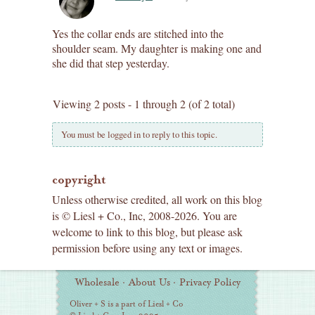
Yes the collar ends are stitched into the
shoulder seam. My daughter is making one and
she did that step yesterday.
Viewing 2 posts - 1 through 2 (of 2 total)
You must be logged in to reply to this topic.
copyright
Unless otherwise credited, all work on this blog
is © Liesl + Co., Inc, 2008-2026. You are
welcome to link to this blog, but please ask
permission before using any text or images.
Additional
Wholesale
·
About Us
·
Privacy Policy
Information
Oliver + S is a part of Liesl + Co