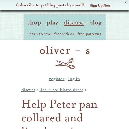
X
Subscribe to get blog posts by email!
Sign Up Now
Oliver
Site
+
shop
·
play
·
discuss
·
blog
Navigation
S
learn to sew
·
free videos
·
free patterns
register
·
log in
discuss
›
liesl + co: bistro dress
›
Help Peter pan
collared and