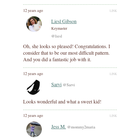
12 years ago
LINK
Liesl Gibson
Keymaster
@liesl
Oh, she looks so pleased! Congratulations. I
consider that to be our most difficult pattern.
And you did a fantastic job with it.
12 years ago
LINK
Sarvi
@Sarvi
Looks wonderful and what a sweet kid!
12 years ago
LINK
Jess M.
@mommy2maria