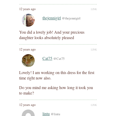
12 years ago
LINK
thejennigirl
@thejennigirl
You did a lovely job! And your precious
daughter looks absolutely pleased
12 years ago
LINK
Cat75
@Cat75
Lovely! I am working on this dress for the first
time right now also.
Do you mind me asking how long it took you
to make?
12 years ago
LINK
lintu
@lintu