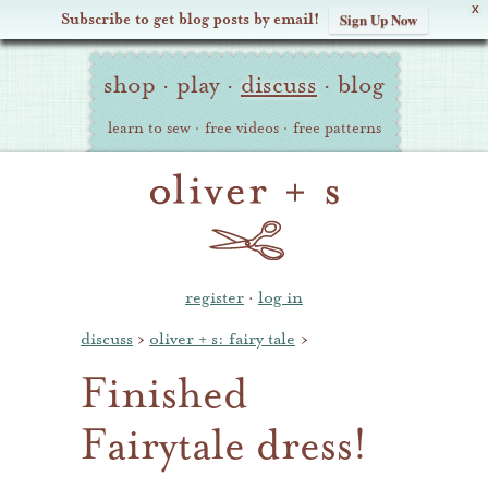
X
Subscribe to get blog posts by email!
Sign Up Now
Oliver
Site
+
shop
·
play
·
discuss
·
blog
Navigation
S
learn to sew
·
free videos
·
free patterns
register
·
log in
discuss
›
oliver + s: fairy tale
›
Finished
Fairytale dress!