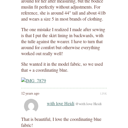
around for her after measuring, but the bodice
muslin fit perfectly without adjustments. For
reference, she is around 44″ tall and about 41lb
and wears a size 5 in most brands of clothing.
The one mistake I realized I made after sewing
is that I put the skirt lining in backwards, with
the tulle against the wearer. I have to turn that
around for comfort but otherwise everything
worked out really well!
She wanted it in the model fabric, so we used
that + a coordinating blue.
12 years ago
LINK
with love Heidi
@with love Heidi
That is beautiful, I love the coordinating blue
fabric!