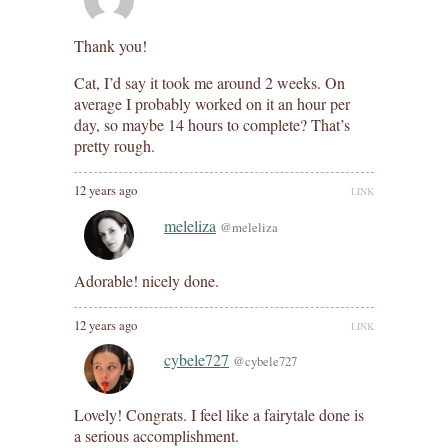
Thank you!
Cat, I’d say it took me around 2 weeks. On
average I probably worked on it an hour per
day, so maybe 14 hours to complete? That’s
pretty rough.
12 years ago
LINK
meleliza
@meleliza
Adorable! nicely done.
12 years ago
LINK
cybele727
@cybele727
Lovely! Congrats. I feel like a fairytale done is
a serious accomplishment.