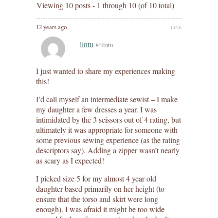
Viewing 10 posts - 1 through 10 (of 10 total)
12 years ago
LINK
lintu
@lintu
I just wanted to share my experiences making
this!
I’d call myself an intermediate sewist – I make
my daughter a few dresses a year. I was
intimidated by the 3 scissors out of 4 rating, but
ultimately it was appropriate for someone with
some previous sewing experience (as the rating
descriptors say). Adding a zipper wasn’t nearly
as scary as I expected!
I picked size 5 for my almost 4 year old
daughter based primarily on her height (to
ensure that the torso and skirt were long
enough). I was afraid it might be too wide