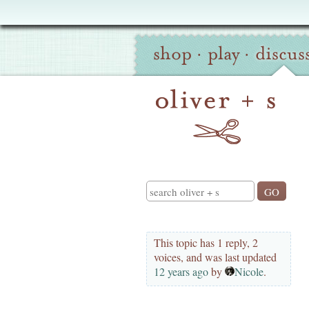
Oliver
Site
+
shop
·
play
·
discus
Navigation
S
Search
This topic has 1 reply, 2
voices, and was last updated
12 years ago
by
Nicole
.