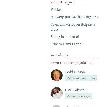
recent topics
Placket
Antwerp pullover blending sizes
Seam allowance on Belgravia
dress
Sizing help please!
Tribeca Cami Fabric
members
newest
·
active
·
popular
·
all
Todd Gibson
Active 44 minutes ago
Liesl Gibson
Active 3 hours ago