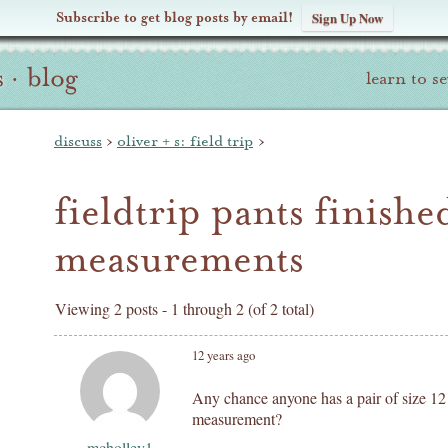
Subscribe to get blog posts by email!
Sign Up Now
s
·
blog
learn to s
discuss
›
oliver + s: field trip
›
fieldtrip pants finishe
measurements
Viewing 2 posts - 1 through 2 (of 2 total)
12 years ago
Any chance anyone has a pair of size 12 
measurement?
mcholley1