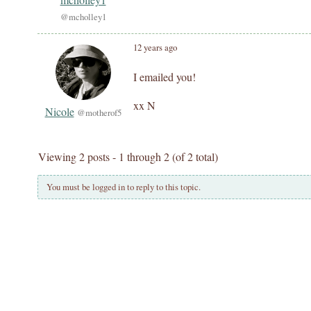
@mcholley1
12 years ago
I emailed you!
xx N
Nicole
@motherof5
Viewing 2 posts - 1 through 2 (of 2 total)
You must be logged in to reply to this topic.