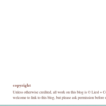
copyright
Unless otherwise credited, all work on this blog is © Liesl + 
welcome to link to this blog, but please ask permission before 