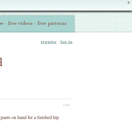
X
ew
·
free videos
·
free patterns
register
·
log in
d
LINK
pants on hand for a finished hip