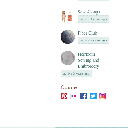
Sew Alongs
active 3 years ago
Fiber Club!
active 5 years ago
Heirloom
Sewing and
Embroidery
active 5 years ago
Connect