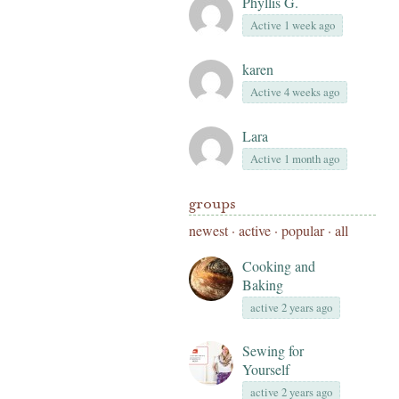
Phyllis G.
Active 1 week ago
karen
Active 4 weeks ago
Lara
Active 1 month ago
groups
newest
·
active
·
popular
·
all
Cooking and
Baking
active 2 years ago
Sewing for
Yourself
active 2 years ago