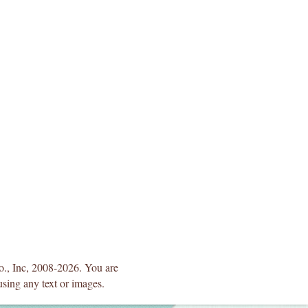
Co., Inc, 2008-2026. You are
using any text or images.