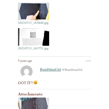
20210713_163840.jpg
20210713_163751.jpg
5 years ago
LINK
BumblinaGirl
@BumblinaGirl
GOT IT!!
Attachments: