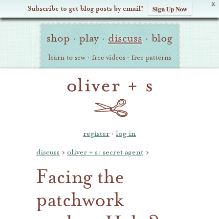
X
Subscribe to get blog posts by email!
Sign Up Now
Oliver
Site
+
shop
·
play
·
discuss
·
blog
Navigation
S
learn to sew
·
free videos
·
free patterns
register
·
log in
discuss
›
oliver + s: secret agent
›
Facing the
patchwork