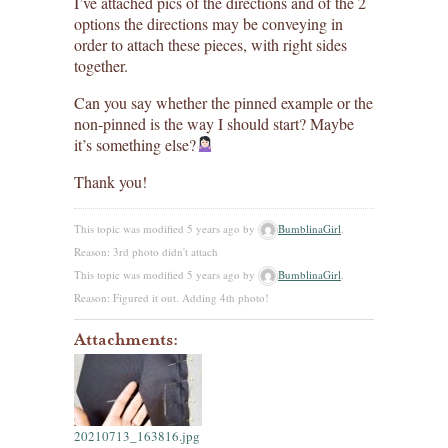
I’ve attached pics of the directions and of the 2
options the directions may be conveying in
order to attach these pieces, with right sides
together.
Can you say whether the pinned example or the
non-pinned is the way I should start? Maybe
it’s something else?
Thank you!
This topic was modified 5 years ago by
BumblinaGirl
.
Reason: 3rd photo didn't attach
This topic was modified 5 years ago by
BumblinaGirl
.
Reason: Figured it out. Adding 4th photo!
Attachments:
20210713_163816.jpg