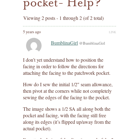
pocket- Help?
Viewing 2 posts - 1 through 2 (of 2 total)
5 years ago
LINK
BumblinaGirl
@BumblinaGirl
I don’t yet understand how to position the
facing in order to follow the directions for
attaching the facing to the patchwork pocket.
How do I sew the initial 1/2″ seam allowance,
then pivot at the corners while not completely
sewing the edges of the facing to the pocket.
The image shows a 1/2 SA all along both the
pocket and facing, with the facing still free
along its edges (it’s flipped up/away from the
actual pocket).