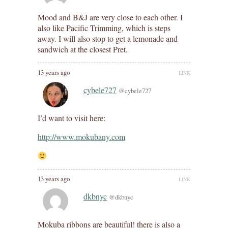
Mood and B&J are very close to each other. I
also like Pacific Trimming, which is steps
away. I will also stop to get a lemonade and
sandwich at the closest Pret.
13 years ago
LINK
cybele727
@cybele727
I’d want to visit here:
http://www.mokubany.com
13 years ago
LINK
dkbnyc
@dkbnyc
Mokuba ribbons are beautiful! there is also a