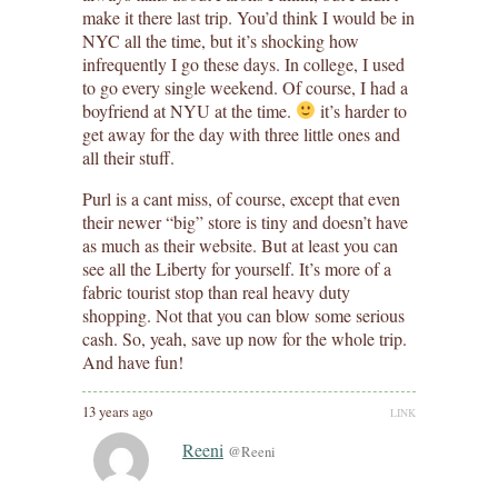
make it there last trip. You’d think I would be in
NYC all the time, but it’s shocking how
infrequently I go these days. In college, I used
to go every single weekend. Of course, I had a
boyfriend at NYU at the time.
it’s harder to
get away for the day with three little ones and
all their stuff.
Purl is a cant miss, of course, except that even
their newer “big” store is tiny and doesn’t have
as much as their website. But at least you can
see all the Liberty for yourself. It’s more of a
fabric tourist stop than real heavy duty
shopping. Not that you can blow some serious
cash. So, yeah, save up now for the whole trip.
And have fun!
13 years ago
LINK
Reeni
@Reeni