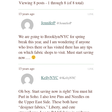
Viewing 8 posts - 1 through 8 (of 8 total)
13 years ago
LINK
JenniferP
@JenniferP
We are going to Brooklyn/NYC for spring
break this year, and I am wondering if anyone
who lives there or has visited there has any tips
on which fabric shops to visit. Must start saving
now….
13 years ago
LINK
KellyNYC
@KellyNYC
Oh boy. Start saving now is right! You must hit
Purl in Soho. I also love Pins and Needles on
the Upper East Side. These both have
“designer fabrics,” Liberty, and cute