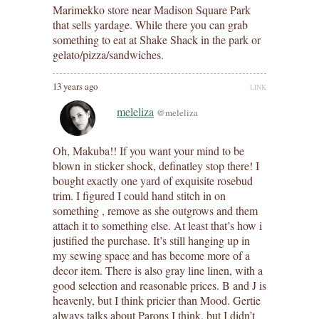
Marimekko store near Madison Square Park
that sells yardage. While there you can grab
something to eat at Shake Shack in the park or
gelato/pizza/sandwiches.
13 years ago
LINK
meleliza
@meleliza
Oh, Makuba!! If you want your mind to be
blown in sticker shock, definatley stop there! I
bought exactly one yard of exquisite rosebud
trim. I figured I could hand stitch in on
something , remove as she outgrows and them
attach it to something else. At least that’s how i
justified the purchase. It’s still hanging up in
my sewing space and has become more of a
decor item. There is also gray line linen, with a
good selection and reasonable prices. B and J is
heavenly, but I think pricier than Mood. Gertie
always talks about Parons I think, but I didn’t