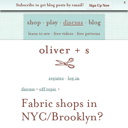
X
Subscribe to get blog posts by email!
Sign Up Now
Oliver
Site
+
shop
·
play
·
discuss
·
blog
Navigation
S
learn to sew
·
free videos
·
free patterns
register
·
log in
discuss
›
off topic
›
Fabric shops in
NYC/Brooklyn?