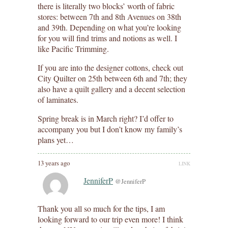
there is literally two blocks’ worth of fabric
stores: between 7th and 8th Avenues on 38th
and 39th. Depending on what you’re looking
for you will find trims and notions as well. I
like Pacific Trimming.
If you are into the designer cottons, check out
City Quilter on 25th between 6th and 7th; they
also have a quilt gallery and a decent selection
of laminates.
Spring break is in March right? I’d offer to
accompany you but I don’t know my family’s
plans yet…
13 years ago
LINK
JenniferP
@JenniferP
Thank you all so much for the tips, I am
looking forward to our trip even more! I think