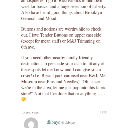
atmospheres. I go to B&J Fabrics in midtown
west for basics, and a huge selection of Liberty.
Also have heard good things about Brooklyn
General, and Mood.
Buttons and notions are worthwhile to check
out. I love Tender Buttons on upper east side
(except for mean staff) or M&J Trimming on
6th ave.
If you need other nearby family friendly
destinations to persuade your clan to hit any of
these spots let me know and I can give you a
cover! (I.e. Bryant park carousel near B&J, Met
Museum near Pins and Needles) “Oh, since
we’re in the area, let me just pop into this fabric
store!” Not that I’ve done that or anything……
13 years ago
LINK
dkbnyc
@dkbnyc