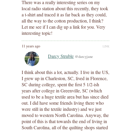
There was a really interesting series on my
local radio station about this recently, they took
a t-shirt and traced it as far back as they could,
all the way to the cotton production, I think?
Let me see if I can dig up a link for you. Very
interesting topic!
11 years ago
LINK
Darcy Struble
@darcyjane
I think about this a lot, actually. I live in the US,
I grew up in Charleston, SC, lived in Florence,
SC during college, spent the first 5 1/2-ish
years after college in Greenville, SC (which
used to be a huge textile area but has since died
out. I did have some friends living there who
were still in the textile industry) and we just
moved to western North Carolina. Anyway, the
point of this is that towards the end of living in
South Carolina, all of the quilting shops started