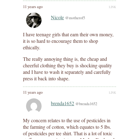
11 years ago
LINK
Nicole
@motherof5
I have teenage girls that earn their own money,
it is so hard to encourage them to shop
ethically.
The really annoying thing is, the cheap and
cheerful clothing they buy is shocking quality
and I have to wash it separately and carefully
press it back into shape.
11 years ago
LINK
brenda1652
@brenda1652
My concern relates to the use of pesticides in
the farming of cotton, which equates to 5 lbs.
of pesticides per tee shirt. That is a lot of toxic