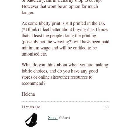
However that wont be an option for much
longer.
As some liberty print is still printed in the UK
(*I think) I feel better about buying it as I know
that at least the people doing the printing
(possibly not the weaving?) will have been paid
minimum wage and will be entitled to be
unionised etc.
What do you think about when you are making
fabric choices, and do you have any good
stores or online sites/other resources to
recommend?
Helena
11 years ago
LINK
Sarvi
@Sarvi