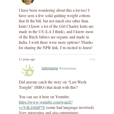
I have been wondering about this a lot too! I
have seen a few solid quilting weight cottons
that fit the bill, but not much else other than
knits! I know a lot of the Girl Charlee knits are
made in the US (LA I think), and I know most
of the Birch fabrics are organic and made in
India. I wish there were more options! Thanks
for sharing the NPR link, I’m excited to listen!
11 years ago
LINK
lattemama
@lattemama
Did anyone catch the story on “Last Week
Tonight” (HBO) that dealt with this?
You can see it here on Youtube:
https://www.youtube.com/watch?
v=VdLf4fihP78
(some bad language involved).
Very interesting and also entertaining.