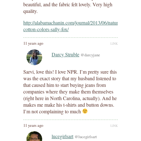
beautiful, and the fabric felt lovely. Very high
quality.
http://alabamachanin.com/journal/2013/06/natural-
cotton-colors-sally-fox/
11 years ago
LINK
Darcy Struble
@darcyjane
Sarvi, love this! I love NPR. I’m pretty sure this
was the exact story that my husband listened to
that caused him to start buying jeans from
companies where they make them themselves
(right here in North Carolina, actually). And he
makes me make his t-shirts and button downs.
I’m not complaining to much
11 years ago
LINK
lucegirlsart
@lucegirlsart