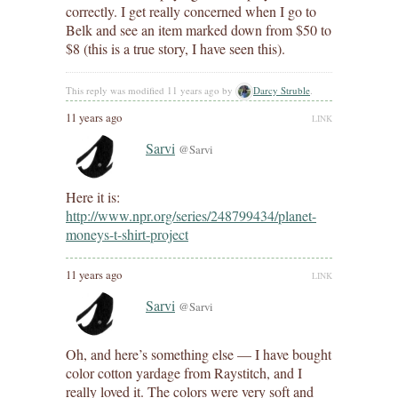
correctly. I get really concerned when I go to
Belk and see an item marked down from $50 to
$8 (this is a true story, I have seen this).
This reply was modified 11 years ago by
Darcy Struble
.
11 years ago
LINK
Sarvi
@Sarvi
Here it is:
http://www.npr.org/series/248799434/planet-
moneys-t-shirt-project
11 years ago
LINK
Sarvi
@Sarvi
Oh, and here’s something else — I have bought
color cotton yardage from Raystitch, and I
really loved it. The colors were very soft and