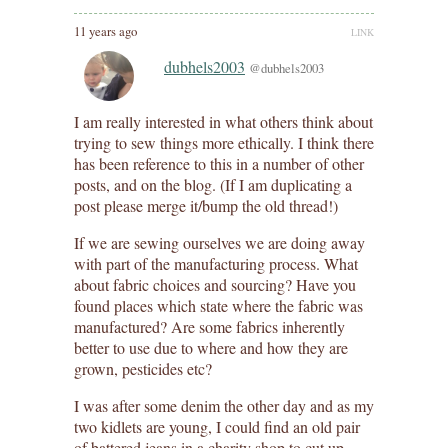
11 years ago
LINK
dubhels2003
@dubhels2003
I am really interested in what others think about
trying to sew things more ethically. I think there
has been reference to this in a number of other
posts, and on the blog. (If I am duplicating a
post please merge it/bump the old thread!)
If we are sewing ourselves we are doing away
with part of the manufacturing process. What
about fabric choices and sourcing? Have you
found places which state where the fabric was
manufactured? Are some fabrics inherently
better to use due to where and how they are
grown, pesticides etc?
I was after some denim the other day and as my
two kidlets are young, I could find an old pair
of battered jeans in a charity shop to cut up.