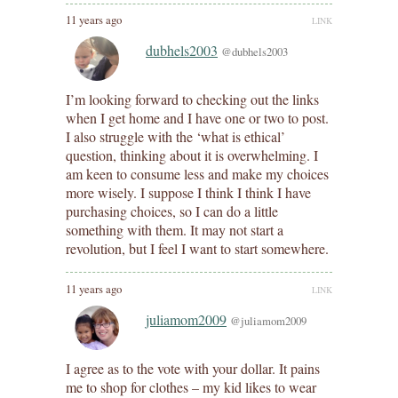
11 years ago
LINK
dubhels2003
@dubhels2003
I’m looking forward to checking out the links
when I get home and I have one or two to post.
I also struggle with the ‘what is ethical’
question, thinking about it is overwhelming. I
am keen to consume less and make my choices
more wisely. I suppose I think I think I have
purchasing choices, so I can do a little
something with them. It may not start a
revolution, but I feel I want to start somewhere.
11 years ago
LINK
juliamom2009
@juliamom2009
I agree as to the vote with your dollar. It pains
me to shop for clothes – my kid likes to wear