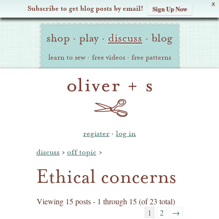
X
Subscribe to get blog posts by email!
Sign Up Now
Oliver
Site
+
shop
·
play
·
discuss
·
blog
Navigation
S
learn to sew
·
free videos
·
free patterns
register
·
log in
discuss
›
off topic
›
Ethical concerns
Viewing 15 posts - 1 through 15 (of 23 total)
1
2
→