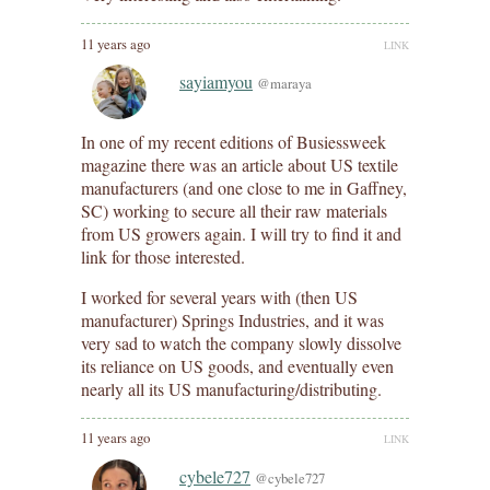
11 years ago
LINK
sayiamyou
@maraya
In one of my recent editions of Busiessweek
magazine there was an article about US textile
manufacturers (and one close to me in Gaffney,
SC) working to secure all their raw materials
from US growers again. I will try to find it and
link for those interested.
I worked for several years with (then US
manufacturer) Springs Industries, and it was
very sad to watch the company slowly dissolve
its reliance on US goods, and eventually even
nearly all its US manufacturing/distributing.
11 years ago
LINK
cybele727
@cybele727