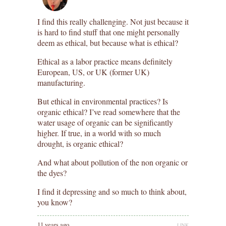
I find this really challenging. Not just because it
is hard to find stuff that one might personally
deem as ethical, but because what is ethical?
Ethical as a labor practice means definitely
European, US, or UK (former UK)
manufacturing.
But ethical in environmental practices? Is
organic ethical? I’ve read somewhere that the
water usage of organic can be significantly
higher. If true, in a world with so much
drought, is organic ethical?
And what about pollution of the non organic or
the dyes?
I find it depressing and so much to think about,
you know?
11 years ago
LINK