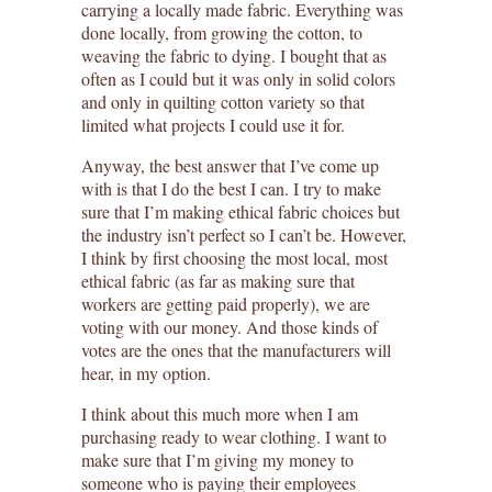
carrying a locally made fabric. Everything was
done locally, from growing the cotton, to
weaving the fabric to dying. I bought that as
often as I could but it was only in solid colors
and only in quilting cotton variety so that
limited what projects I could use it for.
Anyway, the best answer that I’ve come up
with is that I do the best I can. I try to make
sure that I’m making ethical fabric choices but
the industry isn’t perfect so I can’t be. However,
I think by first choosing the most local, most
ethical fabric (as far as making sure that
workers are getting paid properly), we are
voting with our money. And those kinds of
votes are the ones that the manufacturers will
hear, in my option.
I think about this much more when I am
purchasing ready to wear clothing. I want to
make sure that I’m giving my money to
someone who is paying their employees