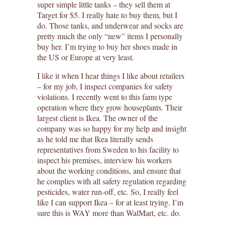
super simple little tanks – they sell them at
Target for $5. I really hate to buy them, but I
do. Those tanks, and underwear and socks are
pretty much the only “new” items I personally
buy her. I’m trying to buy her shoes made in
the US or Europe at very least.
I like it when I hear things I like about retailers
– for my job, I inspect companies for safety
violations. I recently went to this farm type
operation where they grow houseplants. Their
largest client is Ikea. The owner of the
company was so happy for my help and insight
as he told me that Ikea literally sends
representatives from Sweden to his facility to
inspect his premises, interview his workers
about the working conditions, and ensure that
he complies with all safety regulation regarding
pesticides, water run-off, etc. So, I really feel
like I can support Ikea – for at least trying. I’m
sure this is WAY more than WalMart, etc. do.