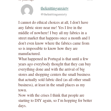
theknittinganxiety
@theknittinganxiety
I cannot do ethical choices at all, I don’t have
any fabric store near me! Yes I live in the
middle of nowhere! I buy all my fabrics in a
street market that happens once a month and I
don’t even know where the fabrics came from
so is impossible to know how they are
manufactured.
What happened in Portugal is that until a few
years ago everybody thought that they can buy
everything done and with the arrival of big
stores and shopping centers the small business
that actually sold fabric died (as all other small
business), at least in the small places as my
town.
Now with the crises I think that people are
starting to DIY again, so I’m hopping for better
days.