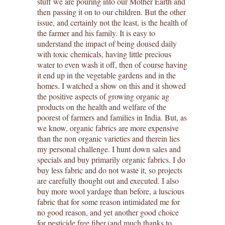
stuff we are pouring into our Mother Earth and
then passing it on to our children. But the other
issue, and certainly not the least, is the health of
the farmer and his family. It is easy to
understand the impact of being doused daily
with toxic chemicals, having little precious
water to even wash it off, then of course having
it end up in the vegetable gardens and in the
homes. I watched a show on this and it showed
the positive aspects of growing organic ag
products on the health and welfare of the
poorest of farmers and families in India. But, as
we know, organic fabrics are more expensive
than the non organic varieties and therein lies
my personal challenge. I hunt down sales and
specials and buy primarily organic fabrics. I do
buy less fabric and do not waste it, so projects
are carefully thought out and executed. I also
buy more wool yardage than before, a luscious
fabric that for some reason intimidated me for
no good reason, and yet another good choice
for pesticide free fiber.(and much thanks to