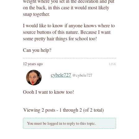
weight where you set in the decoration and put
on the back, in this case it would most likely
snap together.
I would like to know if anyone knows where to
source buttons of this nature. Because I want
some pretty hair things for school too!
Can you help?
12 years ago
LINK
cybele727
@cybele727
Oooh I want to know too!
Viewing 2 posts - 1 through 2 (of 2 total)
You must be logged in to reply to this topic.