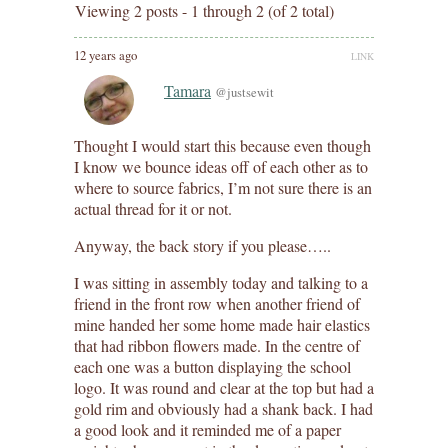
Viewing 2 posts - 1 through 2 (of 2 total)
12 years ago
LINK
Tamara
@justsewit
Thought I would start this because even though
I know we bounce ideas off of each other as to
where to source fabrics, I’m not sure there is an
actual thread for it or not.
Anyway, the back story if you please…..
I was sitting in assembly today and talking to a
friend in the front row when another friend of
mine handed her some home made hair elastics
that had ribbon flowers made. In the centre of
each one was a button displaying the school
logo. It was round and clear at the top but had a
gold rim and obviously had a shank back. I had
a good look and it reminded me of a paper