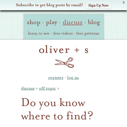
X
Subscribe to get blog posts by email!
Sign Up Now
Oliver
Site
+
shop
·
play
·
discuss
·
blog
Navigation
S
learn to sew
·
free videos
·
free patterns
register
·
log in
discuss
›
off topic
›
Do you know
where to find?