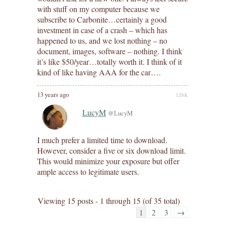
with stuff on my computer because we
subscribe to Carbonite…certainly a good
investment in case of a crash – which has
happened to us, and we lost nothing – no
document, images, software – nothing. I think
it’s like $50/year…totally worth it. I think of it
kind of like having AAA for the car….
13 years ago
LINK
LucyM
@LucyM
I much prefer a limited time to download.
However, consider a five or six download limit.
This would minimize your exposure but offer
ample access to legitimate users.
Viewing 15 posts - 1 through 15 (of 35 total)
1
2
3
→