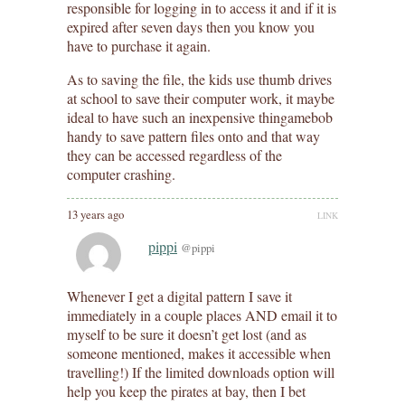
responsible for logging in to access it and if it is
expired after seven days then you know you
have to purchase it again.
As to saving the file, the kids use thumb drives
at school to save their computer work, it maybe
ideal to have such an inexpensive thingamebob
handy to save pattern files onto and that way
they can be accessed regardless of the
computer crashing.
13 years ago
LINK
pippi
@pippi
Whenever I get a digital pattern I save it
immediately in a couple places AND email it to
myself to be sure it doesn’t get lost (and as
someone mentioned, makes it accessible when
travelling!) If the limited downloads option will
help you keep the pirates at bay, then I bet