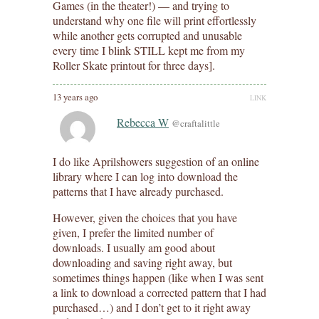
Games (in the theater!) — and trying to
understand why one file will print effortlessly
while another gets corrupted and unusable
every time I blink STILL kept me from my
Roller Skate printout for three days].
13 years ago
LINK
Rebecca W
@craftalittle
I do like Aprilshowers suggestion of an online
library where I can log into download the
patterns that I have already purchased.
However, given the choices that you have
given, I prefer the limited number of
downloads. I usually am good about
downloading and saving right away, but
sometimes things happen (like when I was sent
a link to download a corrected pattern that I had
purchased…) and I don’t get to it right away