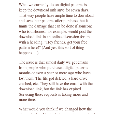
What we currently do on digital patterns is
keep the download link alive for seven days.
That way people have ample time to download
and save their patterns after purchase, but it
limits the damage that can be done if someone
who is dishonest, for example, would post the
download link in an online discussion forum
with a heading, “Hey friends, get your free
pattern here!” (And yes, this sort of thing
happens….)
The issue is that almost daily we get emails
from people who purchased digital patterns
months or even a year or more ago who have
lost them. The file got deleted, a hard drive
crashed, etc. They still have the email with the
download link, but the link has expired.
Servicing these requests is taking more and
more time.
What would you think if we changed how the