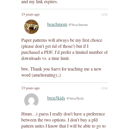
and my link expires.
13 years ago
LINK
beachmom
@beachmom
Paper patterns will always be my first choice
(please don’t get rid of those!) but if I
purchased a PDF, I’d prefer a limited number of
downloads vs. a time limit.
btw, Thank you Sarvi for teaching me a new
word (ameliorating).;)
13 years ago
LINK
bren5kids
@bren5kids
Hmm…i guess I really don’t have a preference
between the two options. I don’t buy a pfd
pattern unles I know that I will be able to go to