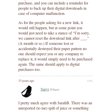
purchase, and you can include a reminder for
people to back up their digital downloads in
case of computer malfunction.
As for the people asking for a new link, it
would still happen, but at some point you
would just need to take a stance of “I’m sorry,
we cannot reset the download link after ___.”
(A month or so.) If someone lost or
accidentally destroyed their paper pattern no
one should expect you or any company to
replace it, it would simply need to be purchased
again. The same should apply to digital
purchases too.
13 years ago
LINK
Sarvi
@Sarvi
I pretty much agree with SarahB. There was an
unreported (to me) spill of juice or something