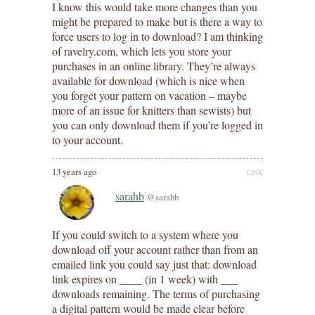
I know this would take more changes than you
might be prepared to make but is there a way to
force users to log in to download? I am thinking
of ravelry.com, which lets you store your
purchases in an online library. They’re always
available for download (which is nice when
you forget your pattern on vacation – maybe
more of an issue for knitters than sewists) but
you can only download them if you’re logged in
to your account.
13 years ago
LINK
sarahb
@sarahb
If you could switch to a system where you
download off your account rather than from an
emailed link you could say just that: download
link expires on ____ (in 1 week) with ___
downloads remaining. The terms of purchasing
a digital pattern would be made clear before