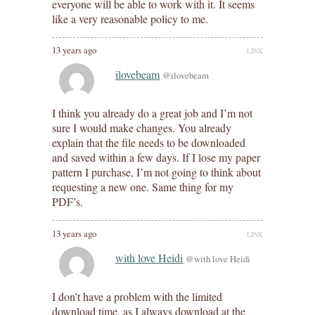
everyone will be able to work with it. It seems
like a very reasonable policy to me.
13 years ago
LINK
ilovebeam
@ilovebeam
I think you already do a great job and I’m not
sure I would make changes. You already
explain that the file needs to be downloaded
and saved within a few days. If I lose my paper
pattern I purchase, I’m not going to think about
requesting a new one. Same thing for my
PDF’s.
13 years ago
LINK
with love Heidi
@with love Heidi
I don’t have a problem with the limited
download time, as I always download at the