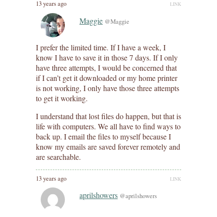
13 years ago
LINK
Maggie
@Maggie
I prefer the limited time. If I have a week, I
know I have to save it in those 7 days. If I only
have three attempts, I would be concerned that
if I can’t get it downloaded or my home printer
is not working, I only have those three attempts
to get it working.
I understand that lost files do happen, but that is
life with computers. We all have to find ways to
back up. I email the files to myself because I
know my emails are saved forever remotely and
are searchable.
13 years ago
LINK
aprilshowers
@aprilshowers