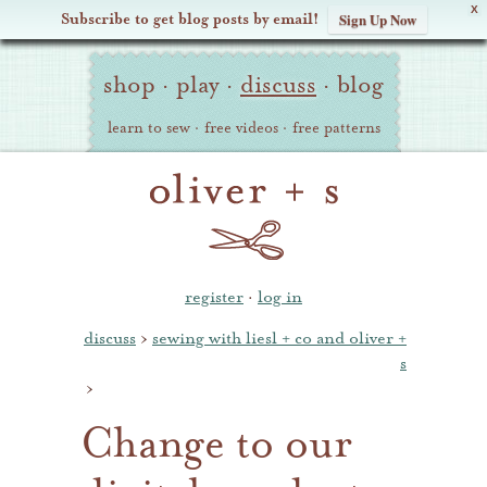
X
Subscribe to get blog posts by email!
Sign Up Now
Oliver
Site
+
shop
·
play
·
discuss
·
blog
Navigation
S
learn to sew
·
free videos
·
free patterns
register
·
log in
discuss
›
sewing with liesl + co and oliver +
s
›
Change to our