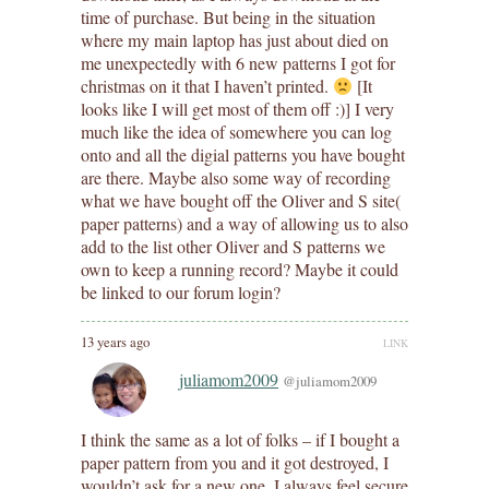
time of purchase. But being in the situation
where my main laptop has just about died on
me unexpectedly with 6 new patterns I got for
christmas on it that I haven’t printed.
[It
looks like I will get most of them off :)] I very
much like the idea of somewhere you can log
onto and all the digial patterns you have bought
are there. Maybe also some way of recording
what we have bought off the Oliver and S site(
paper patterns) and a way of allowing us to also
add to the list other Oliver and S patterns we
own to keep a running record? Maybe it could
be linked to our forum login?
13 years ago
LINK
juliamom2009
@juliamom2009
I think the same as a lot of folks – if I bought a
paper pattern from you and it got destroyed, I
wouldn’t ask for a new one. I always feel secure