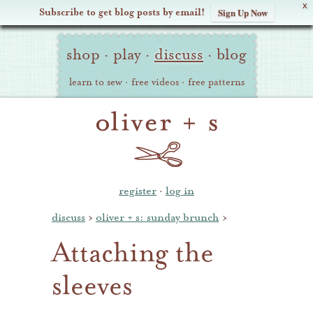
X
Subscribe to get blog posts by email!
Sign Up Now
Oliver
Site
+
shop
·
play
·
discuss
·
blog
Navigation
S
learn to sew
·
free videos
·
free patterns
register
·
log in
discuss
›
oliver + s: sunday brunch
›
Attaching the
sleeves