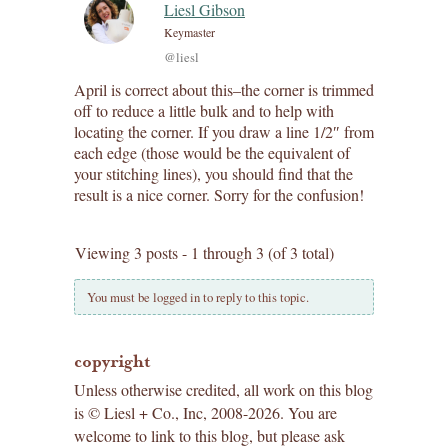
Liesl Gibson
Keymaster
@liesl
April is correct about this–the corner is trimmed
off to reduce a little bulk and to help with
locating the corner. If you draw a line 1/2″ from
each edge (those would be the equivalent of
your stitching lines), you should find that the
result is a nice corner. Sorry for the confusion!
Viewing 3 posts - 1 through 3 (of 3 total)
You must be logged in to reply to this topic.
copyright
Unless otherwise credited, all work on this blog
is © Liesl + Co., Inc, 2008-2026. You are
welcome to link to this blog, but please ask