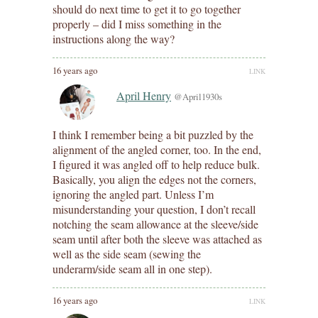
should do next time to get it to go together
properly – did I miss something in the
instructions along the way?
16 years ago
LINK
April Henry
@April1930s
I think I remember being a bit puzzled by the
alignment of the angled corner, too. In the end,
I figured it was angled off to help reduce bulk.
Basically, you align the edges not the corners,
ignoring the angled part. Unless I’m
misunderstanding your question, I don’t recall
notching the seam allowance at the sleeve/side
seam until after both the sleeve was attached as
well as the side seam (sewing the
underarm/side seam all in one step).
16 years ago
LINK