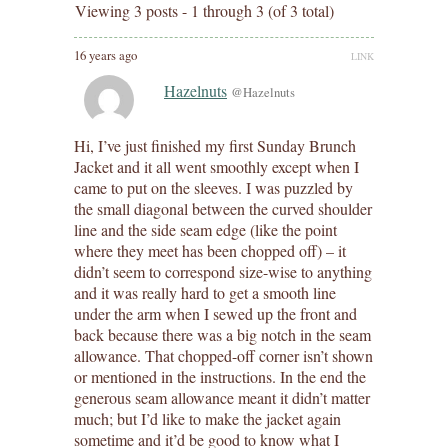
Viewing 3 posts - 1 through 3 (of 3 total)
16 years ago
LINK
Hazelnuts
@Hazelnuts
Hi, I’ve just finished my first Sunday Brunch
Jacket and it all went smoothly except when I
came to put on the sleeves. I was puzzled by
the small diagonal between the curved shoulder
line and the side seam edge (like the point
where they meet has been chopped off) – it
didn’t seem to correspond size-wise to anything
and it was really hard to get a smooth line
under the arm when I sewed up the front and
back because there was a big notch in the seam
allowance. That chopped-off corner isn’t shown
or mentioned in the instructions. In the end the
generous seam allowance meant it didn’t matter
much; but I’d like to make the jacket again
sometime and it’d be good to know what I