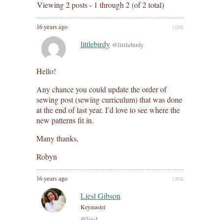
Viewing 2 posts - 1 through 2 (of 2 total)
16 years ago
LINK
littlebirdy
@littlebirdy
Hello!
Any chance you could update the order of
sewing post (sewing curriculum) that was done
at the end of last year. I’d love to see where the
new patterns fit in.
Many thanks,
Robyn
16 years ago
LINK
Liesl Gibson
Keymaster
@liesl