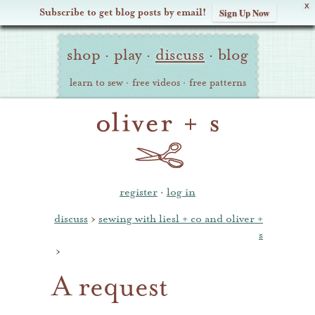
X
Subscribe to get blog posts by email!
Sign Up Now
Oliver
Site
+
shop
·
play
·
discuss
·
blog
Navigation
S
learn to sew
·
free videos
·
free patterns
register
·
log in
discuss
›
sewing with liesl + co and oliver +
s
›
A request