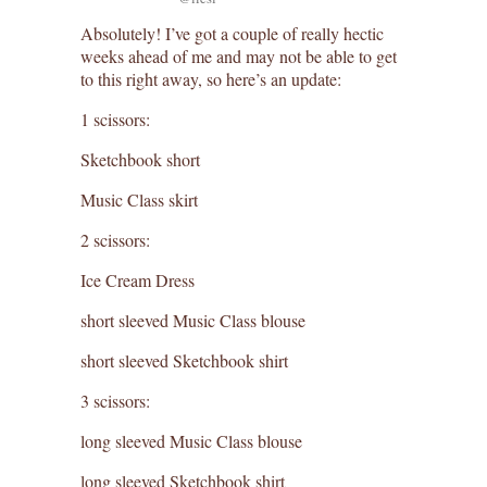
Absolutely! I’ve got a couple of really hectic
weeks ahead of me and may not be able to get
to this right away, so here’s an update:
1 scissors:
Sketchbook short
Music Class skirt
2 scissors:
Ice Cream Dress
short sleeved Music Class blouse
short sleeved Sketchbook shirt
3 scissors:
long sleeved Music Class blouse
long sleeved Sketchbook shirt