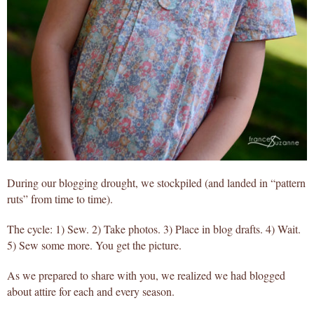
During our blogging drought, we stockpiled (and landed in “pattern
ruts” from time to time).
The cycle: 1) Sew. 2) Take photos. 3) Place in blog drafts. 4) Wait.
5) Sew some more. You get the picture.
As we prepared to share with you, we realized we had blogged
about attire for each and every season.