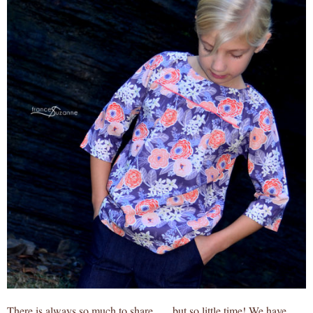
There is always so much to share . . . but so little time! We have