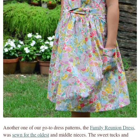
Another one of our go-to dress patterns, the
Family Reunion Dress
,
was
sewn for the oldest
and middle nieces. The sweet tucks and