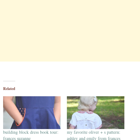
Related
building block dress book tour:
my favorite oliver + s pattern:
frances suzanne
ashley and emily from frances