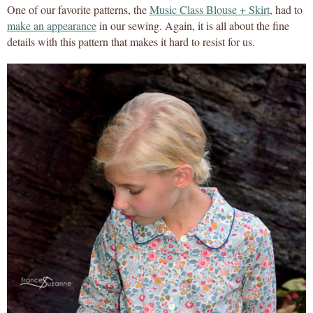
One of our favorite patterns, the
Music Class Blouse + Skirt
, had to
make an appearance
in our sewing. Again, it is all about the fine
details with this pattern that makes it hard to resist for us.