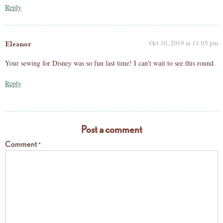
Reply
Oct 10, 2019 at 11:05 pm
Eleanor
Your sewing for Disney was so fun last time! I can’t wait to see this round.
Reply
Post a comment
Comment
*