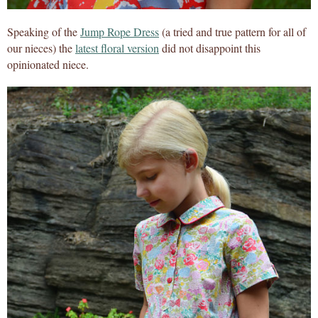
Speaking of the
Jump Rope Dress
(a tried and true pattern for all of
our nieces) the
latest floral version
did not disappoint this
opinionated niece.