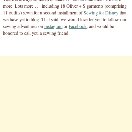
more. Lots more . . . including 18 Oliver + S garments (comprising
11 outfits) sewn for a second installment of
Sewing for Disney
that
we have yet to blog. That said, we would love for you to follow our
sewing adventures on
Instagram
or
Facebook
, and would be
honored to call you a sewing friend.