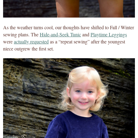
As the weather turns cool, our thoughts have shifted to Fall / Winter
sewing plans. The
Hide-and-Seek Tunic
and
Playtime Leggings
were
actually requested
as a “repeat sewing” after the youngest
niece outgrew the first set.