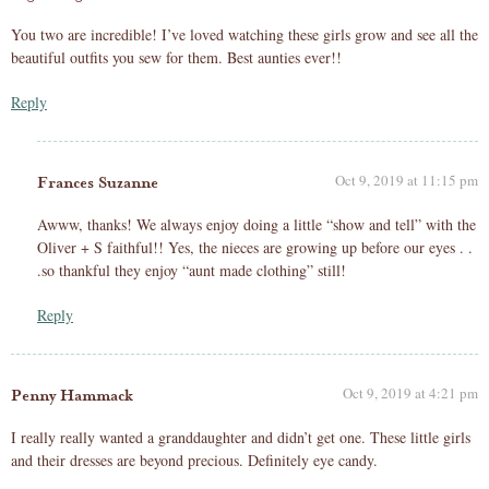
You two are incredible! I’ve loved watching these girls grow and see all the
beautiful outfits you sew for them. Best aunties ever!!
Reply
Oct 9, 2019 at 11:15 pm
Frances Suzanne
Awww, thanks! We always enjoy doing a little “show and tell” with the
Oliver + S faithful!! Yes, the nieces are growing up before our eyes . .
.so thankful they enjoy “aunt made clothing” still!
Reply
Oct 9, 2019 at 4:21 pm
Penny Hammack
I really really wanted a granddaughter and didn’t get one. These little girls
and their dresses are beyond precious. Definitely eye candy.