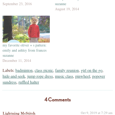
September 23, 2016
suzanne
August 19, 2014
my favorite oliver + s pattern:
emily and ashley from frances
suzanne
December 11, 2014
Labels:
badminton
,
class picnic
,
family reunion
,
girl on the go
,
hide-and-seek
,
jump rope dress
,
music class
,
pinwheel
,
popover
sundress
,
ruffled halter
4 Comments
Oct 9, 2019 at 7:29 am
Lightning McStitch