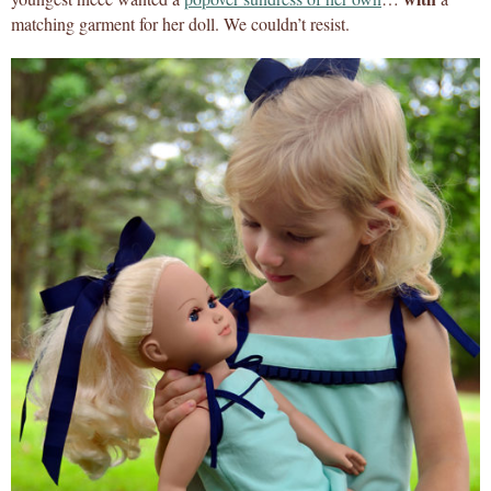
matching garment for her doll. We couldn’t resist.