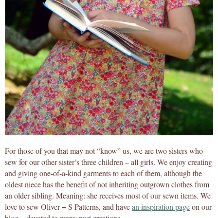
For those of you that may not “know” us, we are two sisters who
sew for our other sister’s three children – all girls. We enjoy creating
and giving one-of-a-kind garments to each of them, although the
oldest niece has the benefit of not inheriting outgrown clothes from
an older sibling. Meaning: she receives most of our sewn items. We
love to sew Oliver + S Patterns, and have
an inspiration page
on our
blog – devoted to many past creations.