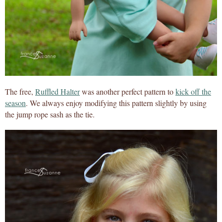
The free,
Ruffled Halter
was another perfect pattern to
kick off the
season
. We always enjoy modifying this pattern slightly by using
the jump rope sash as the tie.