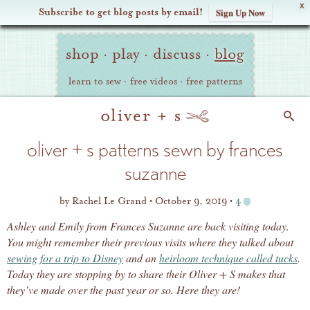
X
Subscribe to get blog posts by email!
Sign Up Now
Oliver
Site
+
shop
·
play
·
discuss
·
blog
Navigation
S
learn to sew
·
free videos
·
free patterns
Search
oliver + s patterns sewn by frances
suzanne
by
Rachel Le Grand
October 9, 2019
4
Ashley and Emily from Frances Suzanne are back visiting today.
You might remember their previous visits where they talked about
sewing for a trip to Disney
and an
heirloom technique called tucks
.
Today they are stopping by to share their Oliver + S makes that
they’ve made over the past year or so. Here they are!