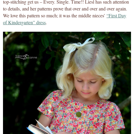
top-stitching get us – Every. Single. Time!! Liesl has such attention
to details, and her patterns prove that over and over and over again.
We love this pattern so much; it was the middle nieces’
“First Day
of Kindergarten” dress
.