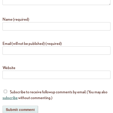
Name (required)
Email (will not be published) (required)
Website
Subscribe to receive followup comments by email. (You may also
subscribe
without commenting.)