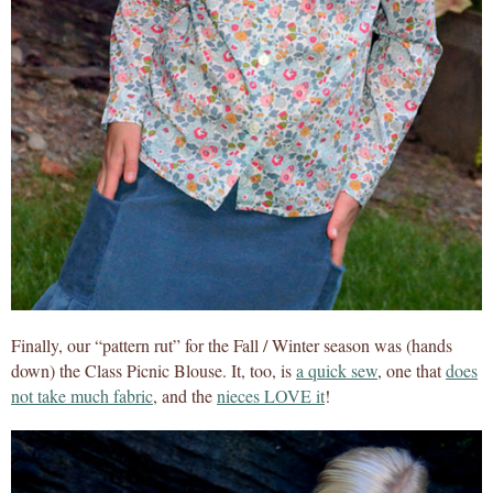
Finally, our “pattern rut” for the Fall / Winter season was (hands
down) the Class Picnic Blouse. It, too, is
a quick sew
, one that
does
not take much fabric
, and the
nieces LOVE it
!