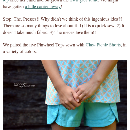
have gotten
a little carried away
!
Stop. The. Presses!! Why didn’t we think of this ingenious idea??
quick
There are so many things to love about it. 1) It is a
sew. 2) It
love
doesn’t take much fabric. 3) The nieces
them!!
We paired the five Pinwheel Tops sewn with
Class Picnic Shorts
, in
a variety of colors.