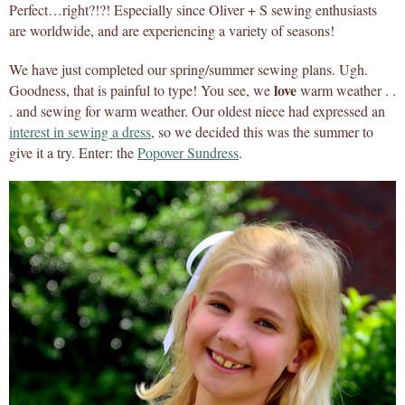
Perfect…right?!?! Especially since Oliver + S sewing enthusiasts
are worldwide, and are experiencing a variety of seasons!
We have just completed our spring/summer sewing plans. Ugh.
love
Goodness, that is painful to type! You see, we
warm weather . .
. and sewing for warm weather. Our oldest niece had expressed an
interest in sewing a dress
, so we decided this was the summer to
give it a try. Enter: the
Popover Sundress
.