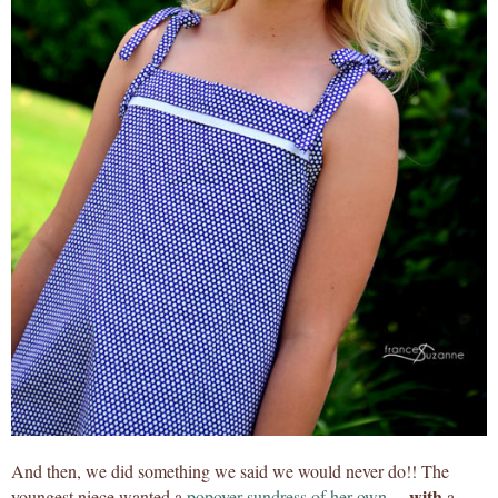
And then, we did something we said we would never do!! The
with
youngest niece wanted a
popover sundress of her own
…
a