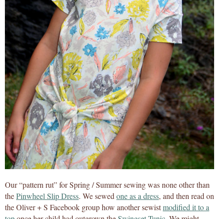
Our “pattern rut” for Spring / Summer sewing was none other than
the
Pinwheel Slip Dress
. We sewed
one as a dress
, and then read on
the Oliver + S Facebook group how another sewist
modified it to a
top
once her child had outgrown the
Swingset Tunic
. We might