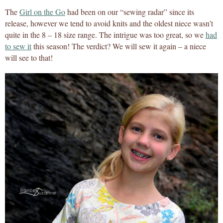
The
Girl on the Go
had been on our “sewing radar” since its
release, however we tend to avoid knits and the oldest niece wasn’t
quite in the 8 – 18 size range. The intrigue was too great, so we
had
to sew it
this season! The verdict? We will sew it again – a niece
will see to that!