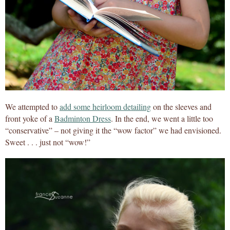
We attempted to
add some heirloom detailing
on the sleeves and
front yoke of a
Badminton Dress
. In the end, we went a little too
“conservative” – not giving it the “wow factor” we had envisioned.
Sweet . . . just not “wow!”