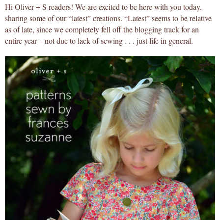
Hi Oliver + S readers! We are excited to be here with you today,
sharing some of our “latest” creations. “Latest” seems to be relative
as of late, since we completely fell off the blogging track for an
entire year – not due to lack of sewing . . . just life in general.