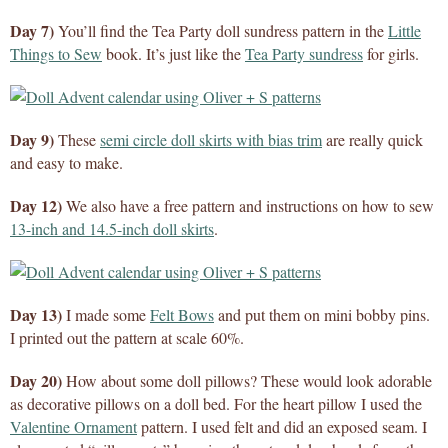
Day 7)
You’ll find the Tea Party doll sundress pattern in the
Little
Things to Sew
book. It’s just like the
Tea Party sundress
for girls.
Day 9)
These
semi circle doll skirts with bias trim
are really quick
and easy to make.
Day 12)
We also have a free pattern and instructions on how to sew
13-inch and 14.5-inch doll skirts
.
Day 13)
I made some
Felt Bows
and put them on mini bobby pins.
I printed out the pattern at scale 60%.
Day 20)
How about some doll pillows? These would look adorable
as decorative pillows on a doll bed. For the heart pillow I used the
Valentine Ornament
pattern. I used felt and did an exposed seam. I