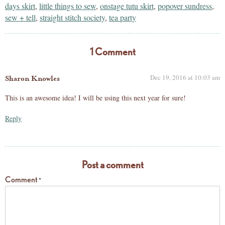
days skirt
,
little things to sew
,
onstage tutu skirt
,
popover sundress
,
sew + tell
,
straight stitch society
,
tea party
1 Comment
Dec 19, 2016 at 10:03 am
Sharon Knowles
This is an awesome idea! I will be using this next year for sure!
Reply
Post a comment
Comment
*