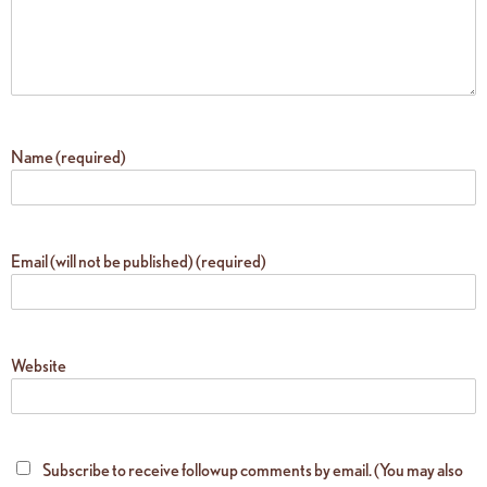
Name (required)
Email (will not be published) (required)
Website
Subscribe to receive followup comments by email. (You may also