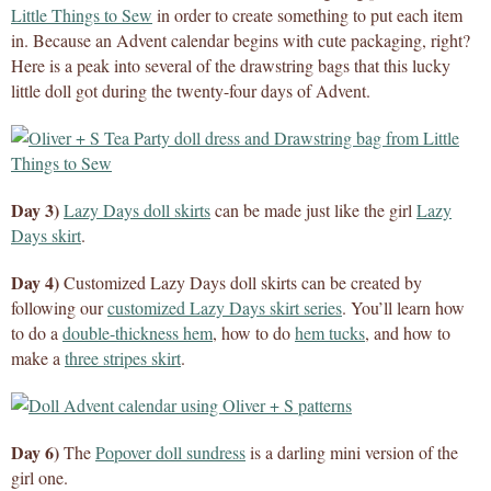
Little Things to Sew
in order to create something to put each item
in. Because an Advent calendar begins with cute packaging, right?
Here is a peak into several of the drawstring bags that this lucky
little doll got during the twenty-four days of Advent.
Day 3)
Lazy Days doll skirts
can be made just like the girl
Lazy
Days skirt
.
Day 4)
Customized Lazy Days doll skirts can be created by
following our
customized Lazy Days skirt series
. You’ll learn how
to do a
double-thickness hem
, how to do
hem tucks
, and how to
make a
three stripes skirt
.
Day 6)
The
Popover doll sundress
is a darling mini version of the
girl one.