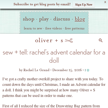
X
Subscribe to get blog posts by email!
Sign Up Now
Oliver
Site
+
shop
·
play
·
discuss
·
blog
Navigation
S
learn to sew
·
free videos
·
free patterns
Search
sew + tell: rachel’s advent calendar for a
doll
by
Rachel Le Grand
December 15, 2016
1
I’ve got a crafty mother overkill project to share with you today. To
count down the days until Christmas, I made an Advent calendar for
a doll. I think you might be surprised at how many Oliver + S
patterns that can be used in order to make one.
First of all I reduced the size of the Drawstring Bag pattern from