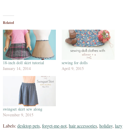
Related
18-inch doll skirt tutorial
sewing for dolls
January 14, 2014
April 9, 2015
swingset skirt sew along
November 9, 2015
Labels:
desktop pets
,
forget-me-not
,
hair accessories
,
holiday
,
lazy