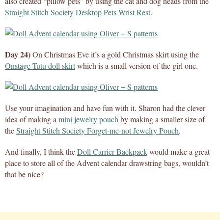
also created “pillow pets” by using the cat and dog heads from the
Straight Stitch Society Desktop Pets Wrist Rest
.
Day 24)
On Christmas Eve it’s a gold Christmas skirt using the
Onstage Tutu doll skirt
which is a small version of the girl one.
Use your imagination and have fun with it. Sharon had the clever
idea of making a
mini jewelry pouch
by making a smaller size of
the
Straight Stitch Society Forget-me-not Jewelry Pouch
.
And finally, I think the
Doll Carrier Backpack
would make a great
place to store all of the Advent calendar drawstring bags, wouldn’t
that be nice?