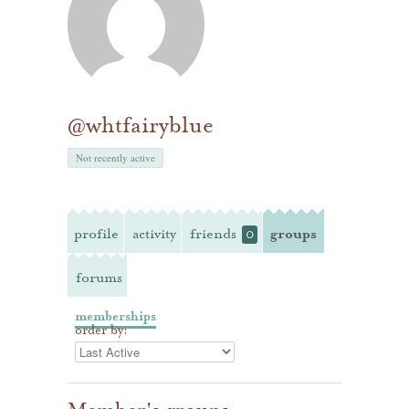
@whtfairyblue
Not recently active
profile
activity
friends
groups
0
forums
memberships
order by: