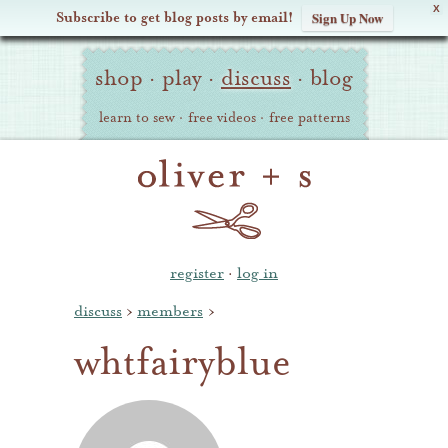
X
Subscribe to get blog posts by email!
Sign Up Now
Oliver
Site
+
shop
·
play
·
discuss
·
blog
Navigation
S
learn to sew
·
free videos
·
free patterns
register
·
log in
discuss
›
members
›
whtfairyblue