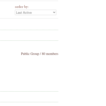
order by:
Public Group / 80 members