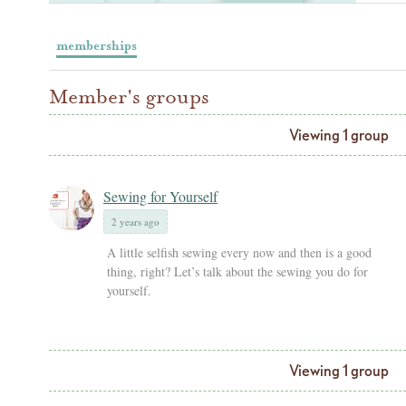
memberships
Member's groups
Viewing 1 group
Sewing for Yourself
2 years ago
A little selfish sewing every now and then is a good
thing, right? Let’s talk about the sewing you do for
yourself.
Viewing 1 group