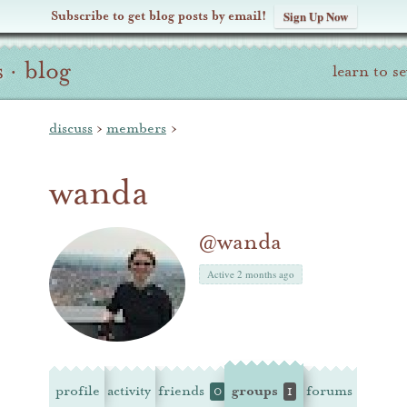
Subscribe to get blog posts by email!
Sign Up Now
s
·
blog
learn to s
discuss
›
members
›
wanda
@wanda
Active 2 months ago
profile
activity
friends
groups
forums
0
1