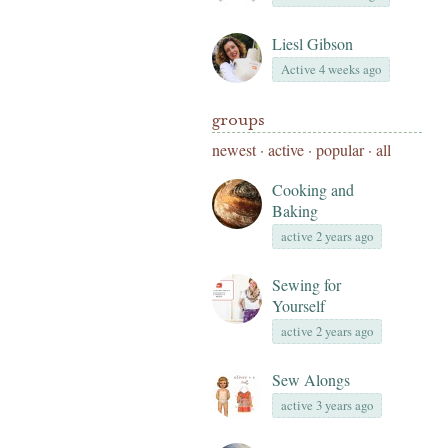
Liesl Gibson
Active 4 weeks ago
groups
newest
·
active
·
popular
·
all
Cooking and
Baking
active 2 years ago
Sewing for
Yourself
active 2 years ago
Sew Alongs
active 3 years ago