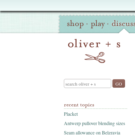
Oliver
Site
+
shop
·
play
·
discus
Navigation
S
Search
recent topics
Placket
Antwerp pullover blending sizes
Seam allowance on Belgravia