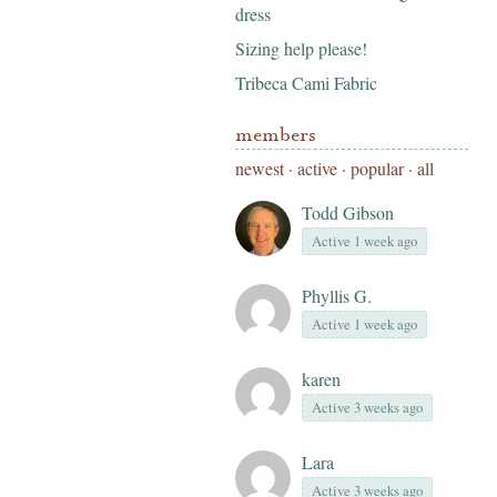
dress
Sizing help please!
Tribeca Cami Fabric
members
newest
·
active
·
popular
·
all
Todd Gibson
Active 1 week ago
Phyllis G.
Active 1 week ago
karen
Active 3 weeks ago
Lara
Active 3 weeks ago