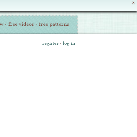
X
ew
·
free videos
·
free patterns
register
·
log in