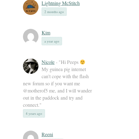
Lightning McStitch
2 months ago
Kim
a year ago
Nicole
- "Hi Peeps
My guinea pig internet
can’t cope with the flash
new forum so if you want me
@motherof5 me, and I will wander
out in the paddock and try and
connect."
4 years ago
Reeni