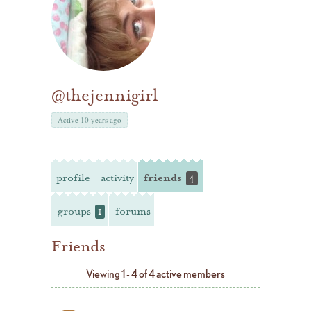
@thejennigirl
Active 10 years ago
profile
activity
friends
4
groups
forums
1
Friends
Viewing 1 - 4 of 4 active members