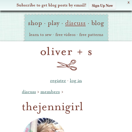
X
Subscribe to get blog posts by email!
Sign Up Now
Oliver
Site
+
shop
·
play
·
discuss
·
blog
Navigation
S
learn to sew
·
free videos
·
free patterns
register
·
log in
discuss
›
members
›
thejennigirl