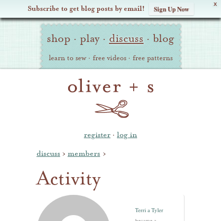
X
Subscribe to get blog posts by email!
Sign Up Now
Oliver
Site
+
shop
·
play
·
discuss
·
blog
Navigation
S
learn to sew
·
free videos
·
free patterns
register
·
log in
discuss
›
members
›
Activity
Terri a Tyler
became a