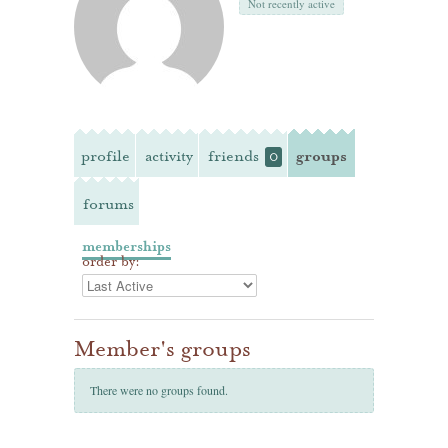
Not recently active
profile
activity
friends
groups
0
forums
memberships
order by:
Member's groups
There were no groups found.