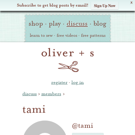
X
Subscribe to get blog posts by email!
Sign Up Now
Oliver
Site
+
shop
·
play
·
discuss
·
blog
Navigation
S
learn to sew
·
free videos
·
free patterns
register
·
log in
discuss
›
members
›
tami
@tami