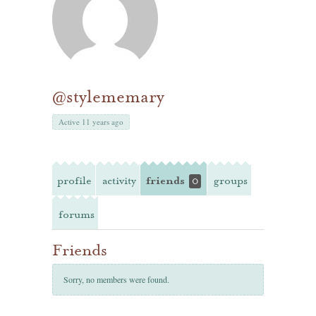
@stylememary
Active 11 years ago
profile
activity
friends
groups
0
forums
Friends
Sorry, no members were found.