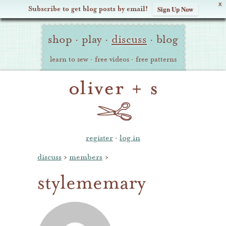
X
Subscribe to get blog posts by email!
Sign Up Now
Oliver
Site
+
shop
·
play
·
discuss
·
blog
Navigation
S
learn to sew
·
free videos
·
free patterns
register
·
log in
discuss
›
members
›
stylememary