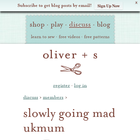
X
Subscribe to get blog posts by email!
Sign Up Now
Oliver
Site
+
shop
·
play
·
discuss
·
blog
Navigation
S
learn to sew
·
free videos
·
free patterns
register
·
log in
discuss
›
members
›
slowly going mad
ukmum