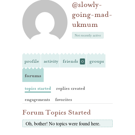
@slowly-
going-mad-
ukmum
Not recently active
profile
activity
friends
groups
0
forums
topics started
replies created
engagements
favorites
Forum Topics Started
Oh, bother! No topics were found here.