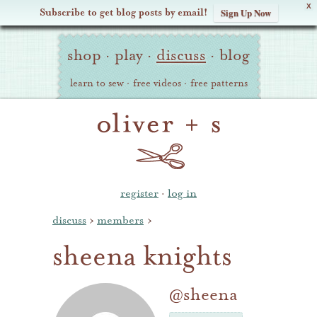
X
Subscribe to get blog posts by email!
Sign Up Now
Oliver
Site
+
shop
·
play
·
discuss
·
blog
Navigation
S
learn to sew
·
free videos
·
free patterns
register
·
log in
discuss
›
members
›
sheena knights
@sheena