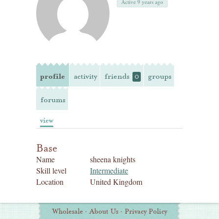
Active 9 years ago
profile
activity
friends
groups
0
forums
view
Base
Name
sheena knights
Skill level
Intermediate
Location
United Kingdom
Additional
Wholesale
·
About Us
·
Privacy Policy