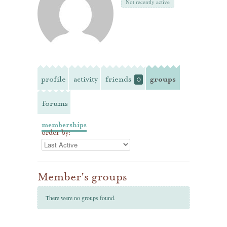
Not recently active
profile
activity
friends
groups
0
forums
memberships
order by:
Member's groups
There were no groups found.