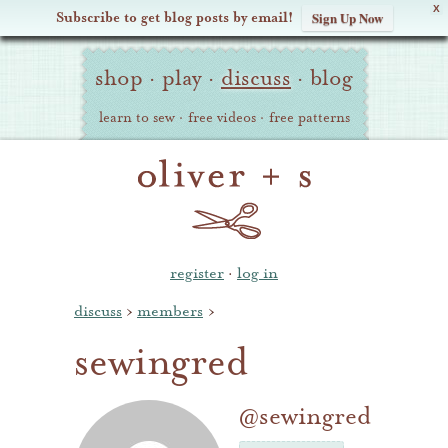
X
Subscribe to get blog posts by email!
Sign Up Now
Oliver
Site
+
shop
·
play
·
discuss
·
blog
Navigation
S
learn to sew
·
free videos
·
free patterns
register
·
log in
discuss
›
members
›
sewingred
@sewingred