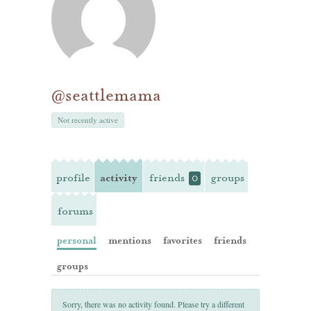
@seattlemama
Not recently active
profile
activity
friends
groups
0
forums
personal
mentions
favorites
friends
groups
Sorry, there was no activity found. Please try a different