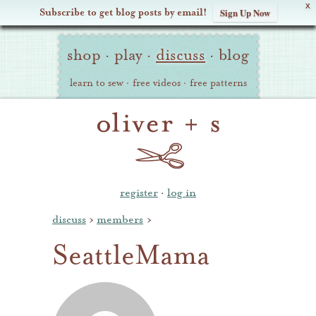
X
Subscribe to get blog posts by email!
Sign Up Now
Oliver
Site
+
shop
·
play
·
discuss
·
blog
Navigation
S
learn to sew
·
free videos
·
free patterns
register
·
log in
discuss
›
members
›
SeattleMama