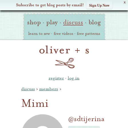
X
Subscribe to get blog posts by email!
Sign Up Now
Oliver
Site
+
shop
·
play
·
discuss
·
blog
Navigation
S
learn to sew
·
free videos
·
free patterns
register
·
log in
discuss
›
members
›
Mimi
@sdtijerina