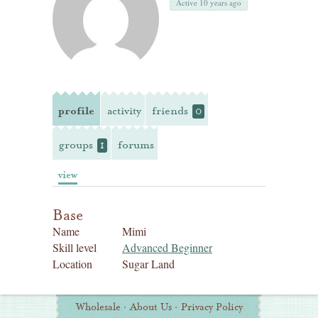
Active 10 years ago
profile
activity
friends
0
groups
forums
1
view
Base
Name
Mimi
Skill level
Advanced Beginner
Location
Sugar Land
Additional
Wholesale
·
About Us
·
Privacy Policy