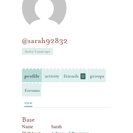
@sarah92832
Active 3 years ago
profile
activity
friends
groups
0
forums
view
Base
Name
Sarah