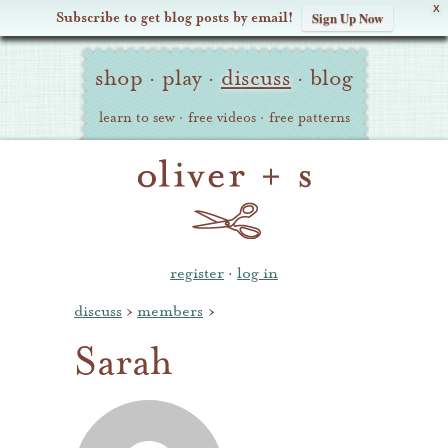
X
Subscribe to get blog posts by email!
Sign Up Now
Oliver
Site
+
shop
·
play
·
discuss
·
blog
Navigation
S
learn to sew
·
free videos
·
free patterns
register
·
log in
discuss
›
members
›
Sarah