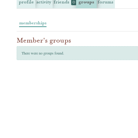
profile
activity
friends
groups
forums
0
memberships
Member's groups
There were no groups found.