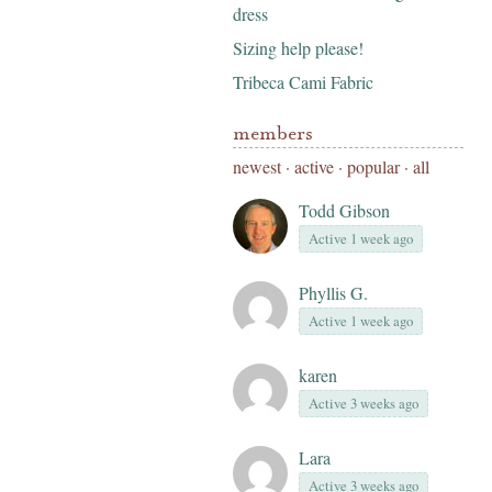
dress
Sizing help please!
Tribeca Cami Fabric
members
newest
·
active
·
popular
·
all
Todd Gibson
Active 1 week ago
Phyllis G.
Active 1 week ago
karen
Active 3 weeks ago
Lara
Active 3 weeks ago