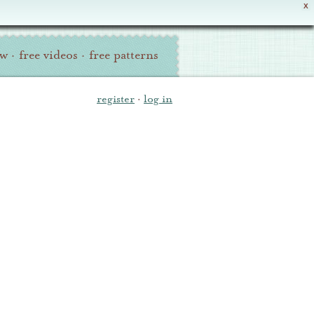
X
ew
·
free videos
·
free patterns
register
·
log in