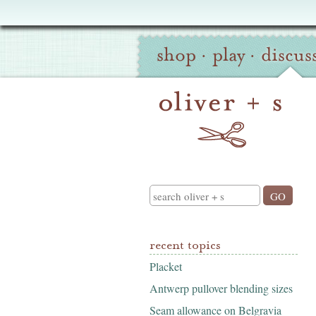
Oliver
Site
+
shop
·
play
·
discus
Navigation
S
Search
recent topics
Placket
Antwerp pullover blending sizes
Seam allowance on Belgravia