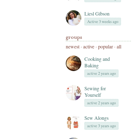
Liesl Gibson
Active 3 weeks ago
groups
newest
·
active
·
popular
·
all
Cooking and
Baking
active 2 years ago
Sewing for
Yourself
active 2 years ago
Sew Alongs
active 3 years ago