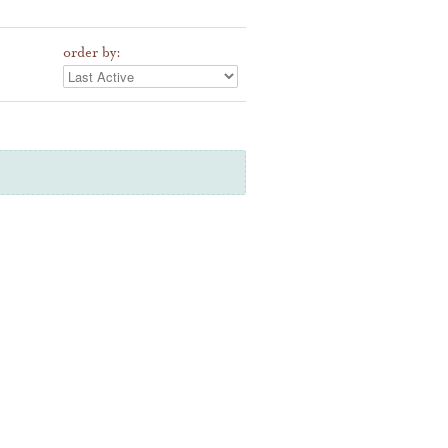
order by: