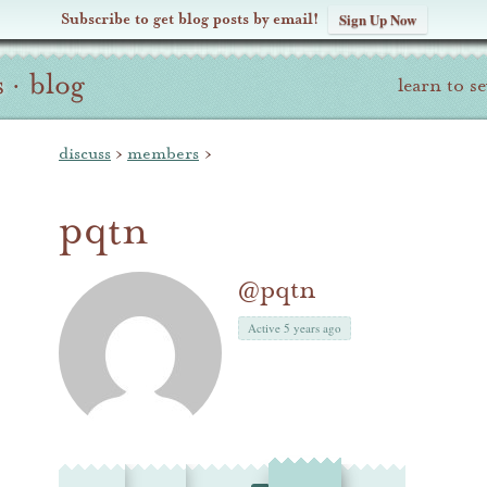
Subscribe to get blog posts by email!
Sign Up Now
s
·
blog
learn to s
discuss
›
members
›
pqtn
@pqtn
Active 5 years ago