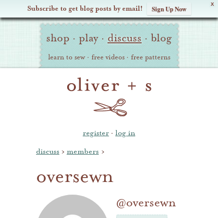
X
Subscribe to get blog posts by email!
Sign Up Now
Oliver
Site
+
shop
·
play
·
discuss
·
blog
Navigation
S
learn to sew
·
free videos
·
free patterns
register
·
log in
discuss
›
members
›
oversewn
@oversewn