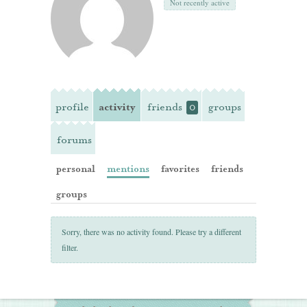
Not recently active
profile
activity
friends
groups
0
forums
personal
mentions
favorites
friends
groups
Sorry, there was no activity found. Please try a different
filter.