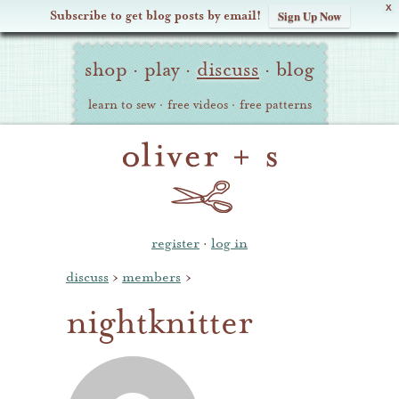
X
Subscribe to get blog posts by email!
Sign Up Now
Oliver
Site
+
shop
·
play
·
discuss
·
blog
Navigation
S
learn to sew
·
free videos
·
free patterns
register
·
log in
discuss
›
members
›
nightknitter