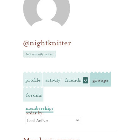
@nightknitter
Not recently active
profile
activity
friends
groups
0
forums
memberships
order by: