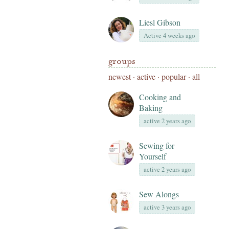
Liesl Gibson
Active 4 weeks ago
groups
newest
·
active
·
popular
·
all
Cooking and
Baking
active 2 years ago
Sewing for
Yourself
active 2 years ago
Sew Alongs
active 3 years ago