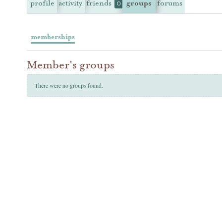
profile
activity
friends
groups
forums
0
memberships
Member's groups
There were no groups found.