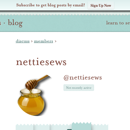
Subscribe to get blog posts by email!
Sign Up Now
s
·
blog
learn to s
discuss
›
members
›
nettiesews
@nettiesews
Not recently active