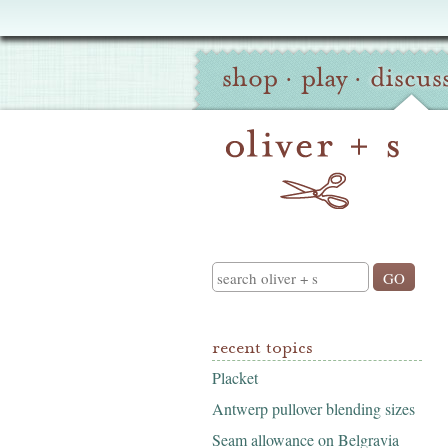
Oliver
Site
+
shop
·
play
·
discus
Navigation
S
Search
recent topics
Placket
Antwerp pullover blending sizes
Seam allowance on Belgravia