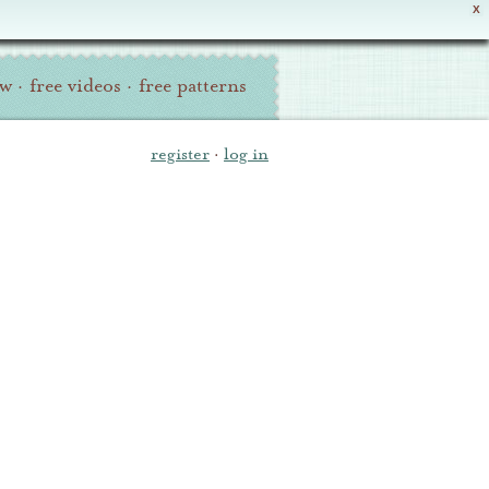
X
ew
·
free videos
·
free patterns
register
·
log in