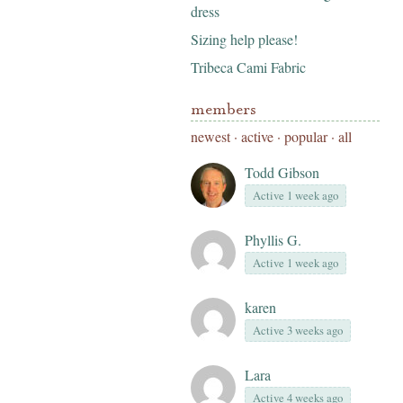
dress
Sizing help please!
Tribeca Cami Fabric
members
newest
·
active
·
popular
·
all
Todd Gibson
Active 1 week ago
Phyllis G.
Active 1 week ago
karen
Active 3 weeks ago
Lara
Active 4 weeks ago