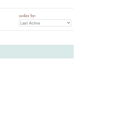
order by: