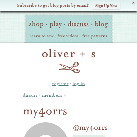
X
Subscribe to get blog posts by email!
Sign Up Now
Oliver
Site
+
shop
·
play
·
discuss
·
blog
Navigation
S
learn to sew
·
free videos
·
free patterns
register
·
log in
discuss
›
members
›
my4orrs
@my4orrs