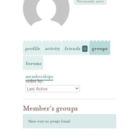
Not recently active
profile
activity
friends
groups
0
forums
memberships
order by:
Member's groups
There were no groups found.