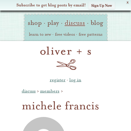
X
Subscribe to get blog posts by email!
Sign Up Now
Oliver
Site
+
shop
·
play
·
discuss
·
blog
Navigation
S
learn to sew
·
free videos
·
free patterns
register
·
log in
discuss
›
members
›
michele francis