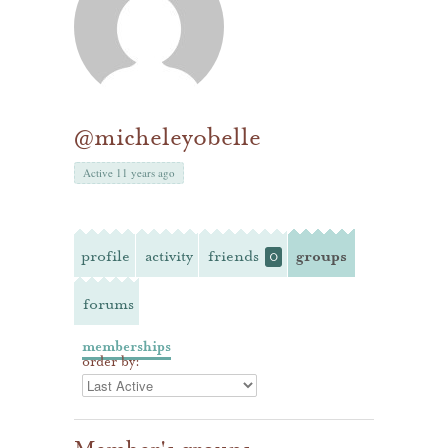
@micheleyobelle
Active 11 years ago
profile
activity
friends
groups
0
forums
memberships
order by: