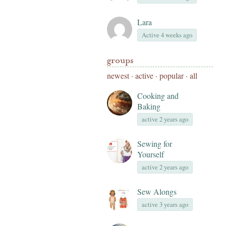
Lara
Active 4 weeks ago
groups
newest
·
active
·
popular
·
all
Cooking and
Baking
active 2 years ago
Sewing for
Yourself
active 2 years ago
Sew Alongs
active 3 years ago