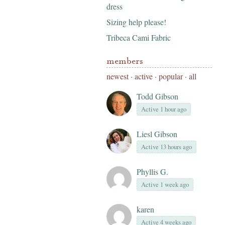
dress
Sizing help please!
Tribeca Cami Fabric
members
newest
·
active
·
popular
·
all
Todd Gibson
Active 1 hour ago
Liesl Gibson
Active 13 hours ago
Phyllis G.
Active 1 week ago
karen
Active 4 weeks ago