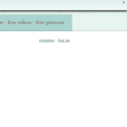
X
ew
·
free videos
·
free patterns
register
·
log in