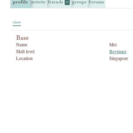
profile
activity
friends
groups
forums
0
view
Base
Name
Mei
Skill level
Beginner
Location
Singapore