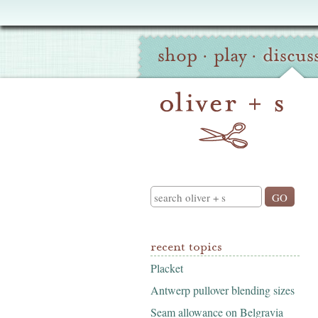
Oliver
Site
+
shop
·
play
·
discus
Navigation
S
Search
recent topics
Placket
Antwerp pullover blending sizes
Seam allowance on Belgravia