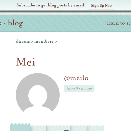
Subscribe to get blog posts by email!
Sign Up Now
s
·
blog
learn to s
discuss
›
members
›
Mei
@meilo
Active 9 years ago