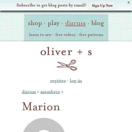
X
Subscribe to get blog posts by email!
Sign Up Now
Oliver
Site
+
shop
·
play
·
discuss
·
blog
Navigation
S
learn to sew
·
free videos
·
free patterns
register
·
log in
discuss
›
members
›
Marion