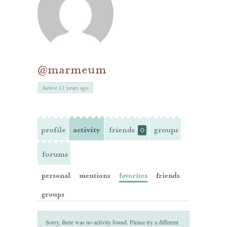
@marmeum
Active 11 years ago
profile
activity
friends
groups
0
forums
personal
mentions
favorites
friends
groups
Sorry, there was no activity found. Please try a different